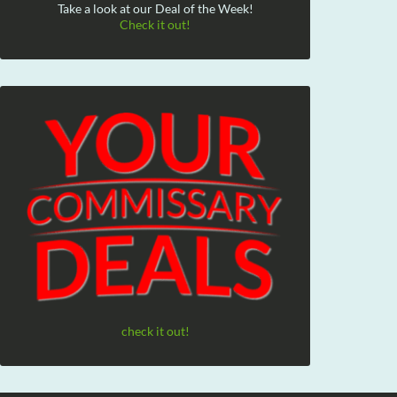
Take a look at our Deal of the Week!
Check it out!
check it out!