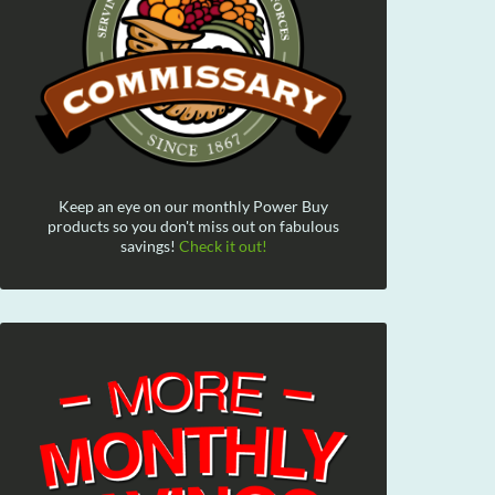
Keep an eye on our monthly Power Buy
products so you don't miss out on fabulous
savings!
Check it out!