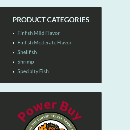
PRODUCT CATEGORIES
Finfish Mild Flavor
Finfish Moderate Flavor
Shellfish
Shrimp
Specialty Fish