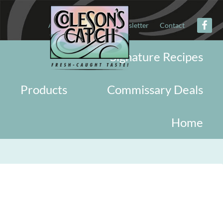
About
Military
Newsletter
Contact
Signature Recipes
Products
Commissary Deals
Home