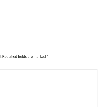
.
Required fields are marked
*