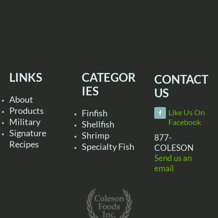
LINKS
CATEGOR
CONTACT
IES
US
About
Products
Finfish
Like Us On
Military
Facebook
Shellfish
Signature
Shrimp
877-
Recipes
Specialty Fish
COLESON
Send us an
email