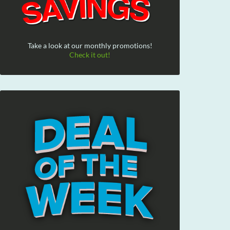
Take a look at our monthly promotions!
Check it out!