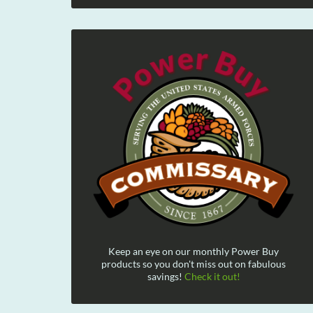
Keep an eye on our monthly Power Buy
products so you don't miss out on fabulous
savings!
Check it out!