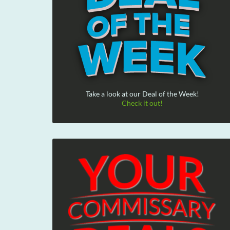
Take a look at our Deal of the Week!
Check it out!