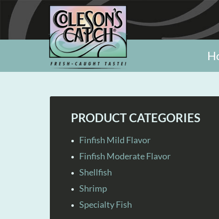
H
PRODUCT CATEGORIES
Finfish Mild Flavor
Finfish Moderate Flavor
Shellfish
Shrimp
Specialty Fish