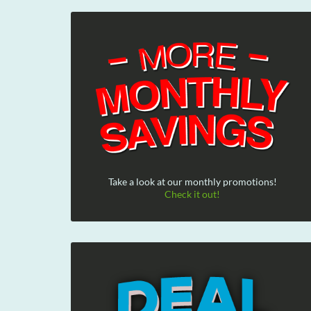
Take a look at our monthly promotions!
Check it out!