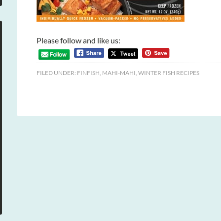
Please follow and like us:
FILED UNDER:
FINFISH
,
MAHI-MAHI
,
WINTER FISH RECIPES