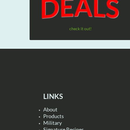
check it out!
LINKS
About
Products
Military
Signature Recipes