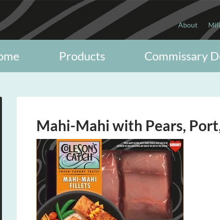
About
Mil
ome
Products
Commissary D
Mahi-Mahi with Pears, Port,