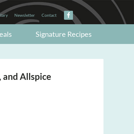
itary
Newsletter
Contact
eals
Signature Recipes
 and Allspice