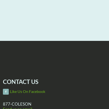
CONTACT US
Like Us On Facebook
877-COLESON