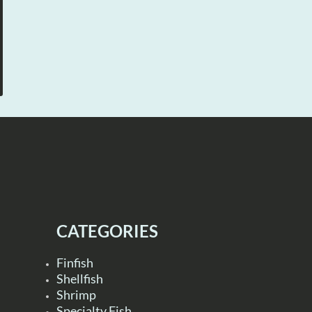
CATEGORIES
Finfish
Shellfish
Shrimp
Specialty Fish