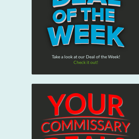
Take a look at our Deal of the Week!
Check it out!