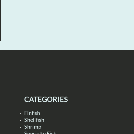
CATEGORIES
Finfish
Shellfish
Shrimp
Specialty Fish