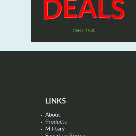
check it out!
LINKS
About
Products
Military
Signature Recipes