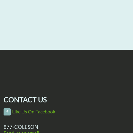
CONTACT US
Like Us On Facebook
877-COLESON