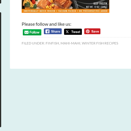
Please follow and like us:
FILED UNDER:
FINFISH
,
MAHI-MAHI
,
WINTER FISH RECIPES