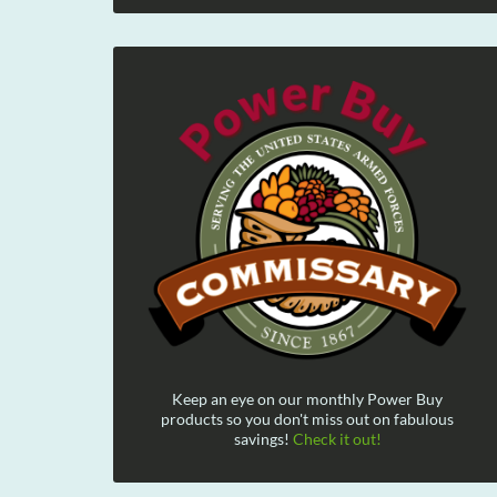
Keep an eye on our monthly Power Buy
products so you don't miss out on fabulous
savings!
Check it out!