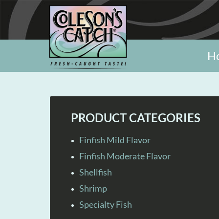
H
PRODUCT CATEGORIES
Finfish Mild Flavor
Finfish Moderate Flavor
Shellfish
Shrimp
Specialty Fish