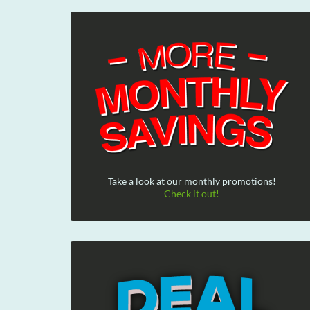
Take a look at our monthly promotions!
Check it out!