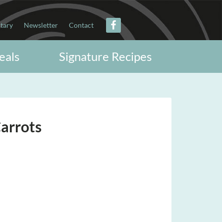
itary
Newsletter
Contact
eals
Signature Recipes
arrots