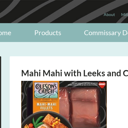
About
Mil
ome
Products
Commissary D
Mahi Mahi with Leeks and C