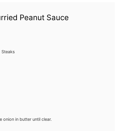
urried Peanut Sauce
a Steaks
onion in butter until clear.