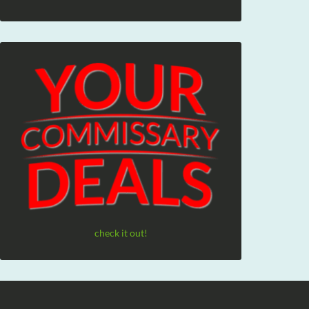
check it out!