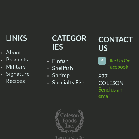
LINKS
CATEGOR
CONTACT
IES
US
About
Products
Finfish
Like Us On
Military
Facebook
Shellfish
Signature
Shrimp
877-
Recipes
Specialty Fish
COLESON
Send us an
email