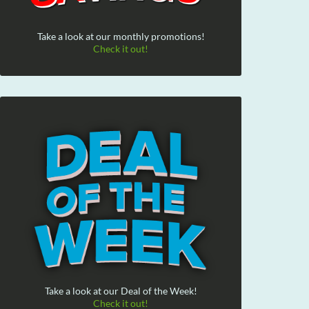
Take a look at our monthly promotions!
Check it out!
Take a look at our Deal of the Week!
Check it out!