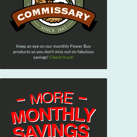
Keep an eye on our monthly Power Buy
products so you don't miss out on fabulous
savings!
Check it out!