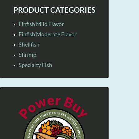
PRODUCT CATEGORIES
Finfish Mild Flavor
Finfish Moderate Flavor
Shellfish
Shrimp
Specialty Fish