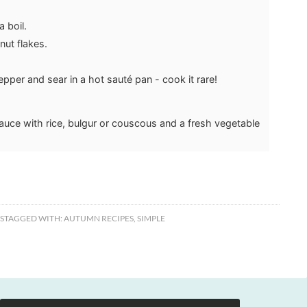
 boil.
ut flakes.
pper and sear in a hot sauté pan - cook it rare!
auce with rice, bulgur or couscous and a fresh vegetable
S
TAGGED WITH:
AUTUMN RECIPES
,
SIMPLE