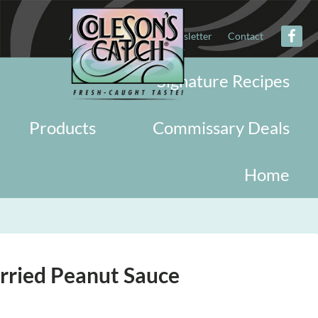
About
Military
Newsletter
Contact
Signature Recipes
Products
Commissary Deals
Home
rried Peanut Sauce