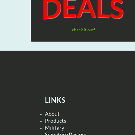
check it out!
LINKS
About
Products
Military
Signature Recipes