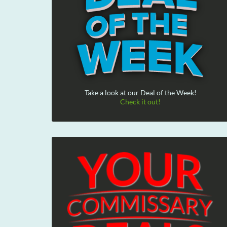
Take a look at our Deal of the Week!
Check it out!