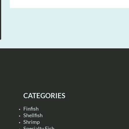
CATEGORIES
Finfish
Shellfish
Shrimp
Specialty Fish