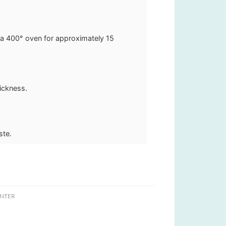
 a 400° oven for approximately 15
hickness.
ste.
NTER