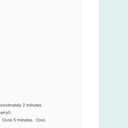
proximately 2 minutes.
erry!).
. Cook 5 minutes. Cool.