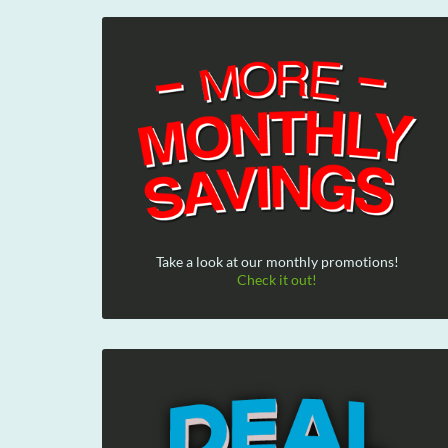
Take a look at our monthly promotions!
Check it out!