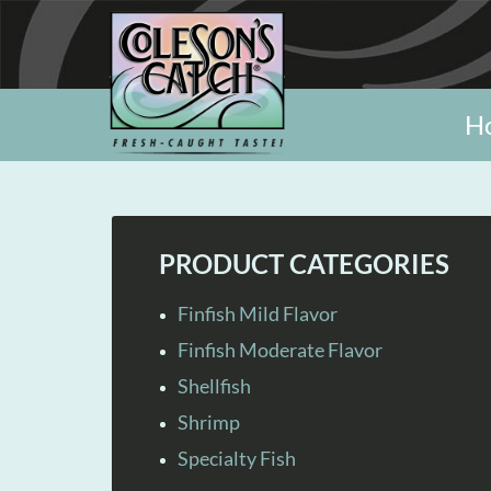
H
PRODUCT CATEGORIES
Finfish Mild Flavor
Finfish Moderate Flavor
Shellfish
Shrimp
Specialty Fish