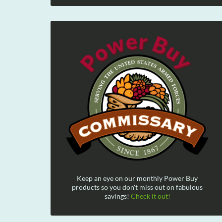
Keep an eye on our monthly Power Buy
products so you don't miss out on fabulous
savings!
Check it out!