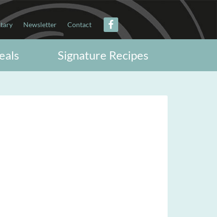
itary
Newsletter
Contact
eals
Signature Recipes