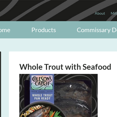
About
Mil
ome
Products
Commissary D
Whole Trout with Seafood