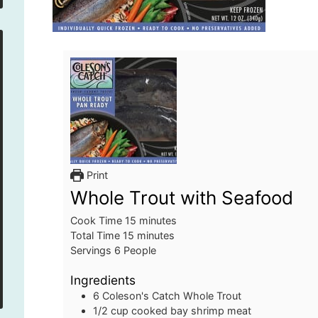
Print
Whole Trout with Seafood
minutes
Cook Time
15
minutes
minutes
Total Time
15
minutes
Servings
6
People
Ingredients
6
Coleson's Catch Whole Trout
1/2
cup
cooked bay shrimp meat