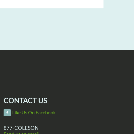
CONTACT US
Like Us On Facebook
877-COLESON