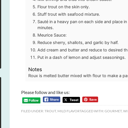
Flour trout on the skin only.
Stuff trout with seafood mixture.
Sauté in a heavy pan on each side and place in
minutes.
Meurice Sauce:
Reduce sherry, shallots, and garlic by half.
Add cream and butter and reduce to desired t
Put in a dash of lemon and adjust seasonings.
Notes
Roux is melted butter mixed with flour to make a pa
Please follow and like us:
FILED UNDER:
TROUT
,
MILD FLAVOR
TAGGED WITH:
GOURMET
,
WI