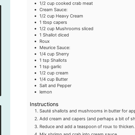
1/2
cup
cooked crab meat
Cream Sauce:
1/2
cup
Heavy Cream
1
tbsp
capers
1/2
cup
Mushrooms
sliced
1
Shallot
diced
Roux
Meurice Sauce:
1/4
cup
Sherry
1
tsp
Shallots
1
tsp
garlic
1/2
cup
cream
1/4
cup
Butter
Salt and Pepper
lemon
Instructions
Sauté shallots and mushrooms in butter for ap
Add cream and capers (and perhaps a bit of sh
Reduce and add a teaspoon of roux to thicken
Mix shrimp and crab into cream sauce.