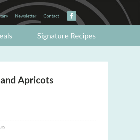
itary
Newsletter
Contact
eals
Signature Recipes
 and Apricots
AKS