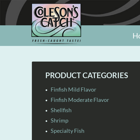
H
PRODUCT CATEGORIES
Finfish Mild Flavor
Finfish Moderate Flavor
Shellfish
Shrimp
Specialty Fish