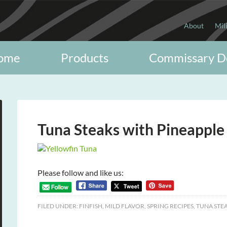
About
Mil
ome
Products
Commissary D
Tuna Steaks with Pineapple
Please follow and like us:
FILED UNDER:
FINFISH
,
MILD FLAVOR
,
SPRING RECIPES
,
TUNA STE