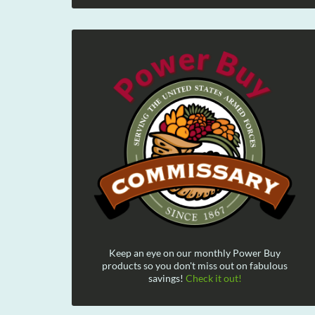
Keep an eye on our monthly Power Buy
products so you don't miss out on fabulous
savings!
Check it out!