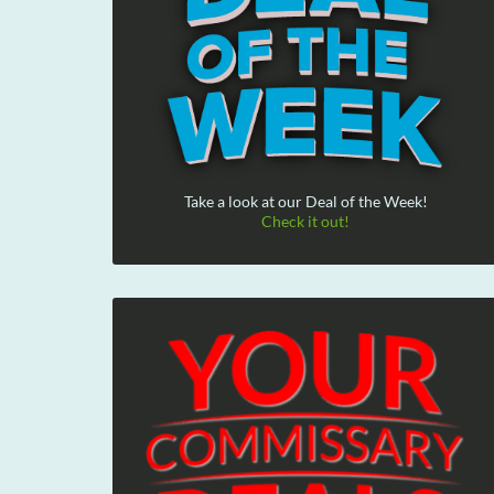
Take a look at our Deal of the Week!
Check it out!