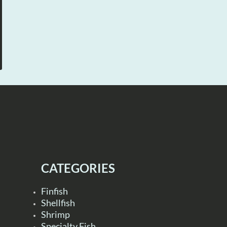
CATEGORIES
Finfish
Shellfish
Shrimp
Specialty Fish