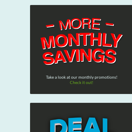
Take a look at our monthly promotions!
Check it out!