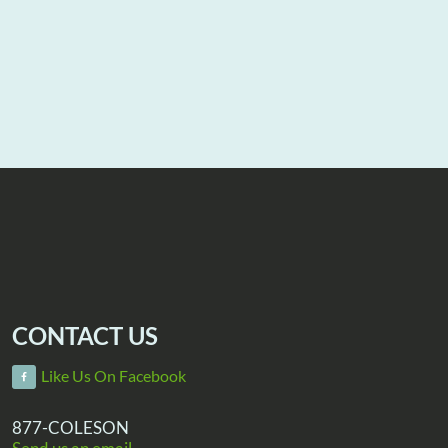
CONTACT US
Like Us On Facebook
877-COLESON