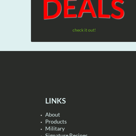
check it out!
LINKS
About
Products
Military
Signature Recipes