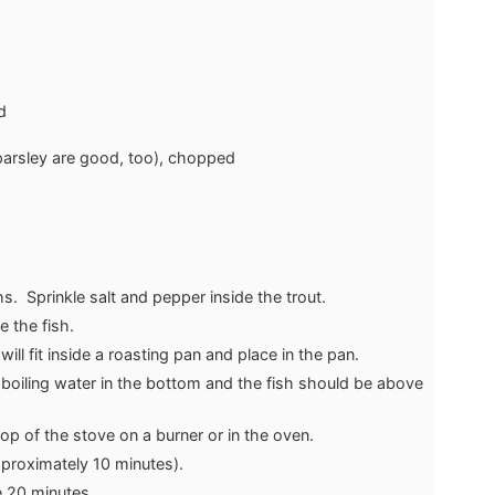
d
 parsley are good, too), chopped
hs. Sprinkle salt and pepper inside the trout.
e the fish.
will fit inside a roasting pan and place in the pan.
boiling water in the bottom and the fish should be above
op of the stove on a burner or in the oven.
approximately 10 minutes).
ke 20 minutes.