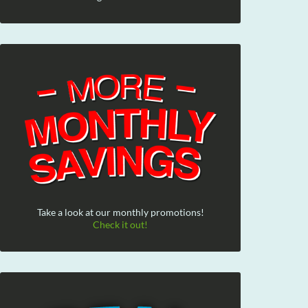
Take a look at our monthly promotions!
Check it out!