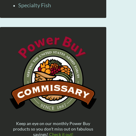
Specialty Fish
Keep an eye on our monthly Power Buy
products so you don't miss out on fabulous
savings!
Check it out!