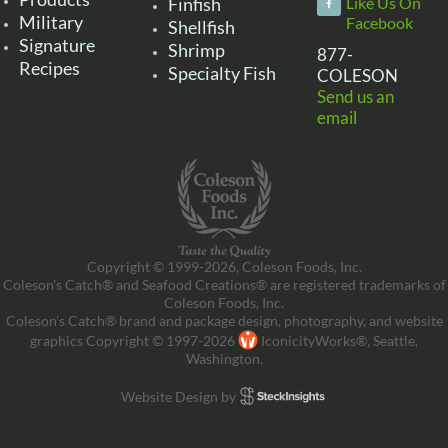
Finfish
Like Us On
Military
Facebook
Shellfish
Signature
Shrimp
877-
Recipes
Specialty Fish
COLESON
Send us an
email
Copyright © 1999-2026, Coleson Foods, Inc.
Coleson’s Catch® and Seafood Creations® are registered trademarks of
Coleson Foods, Inc.
Coleson’s Catch® brand and package design, photography, and website
graphics Copyright © 1997-2026
IconicityWorks®, Seattle,
Washington.
Website Design by