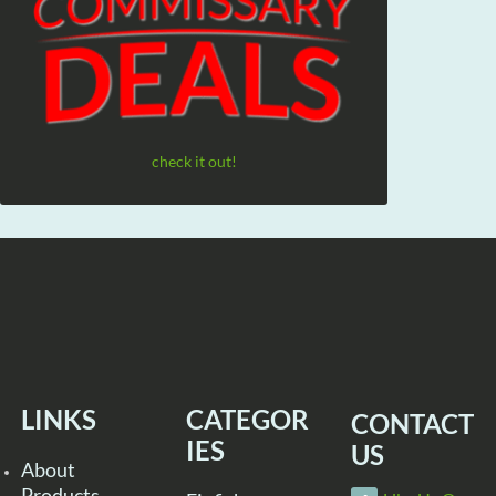
check it out!
LINKS
CATEGOR
CONTACT
IES
US
About
Products