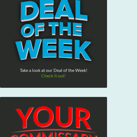
Take a look at our Deal of the Week!
Check it out!