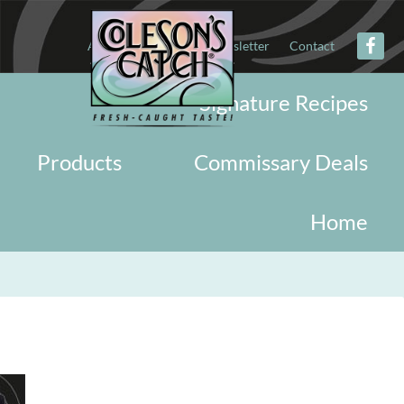
About
Military
Newsletter
Contact
Signature Recipes
Products
Commissary Deals
Home