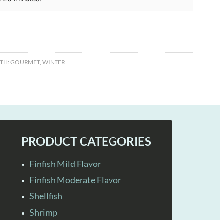
TH:
GOURMET
,
WINTER
PRODUCT CATEGORIES
Finfish Mild Flavor
Finfish Moderate Flavor
Shellfish
Shrimp