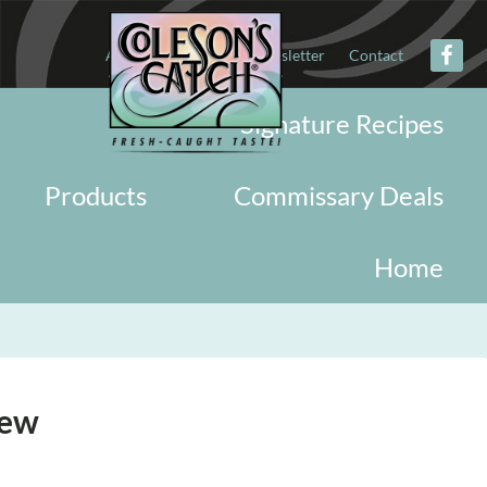
About
Military
Newsletter
Contact
Signature Recipes
Products
Commissary Deals
Home
new