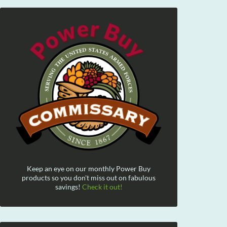
Keep an eye on our monthly Power Buy
products so you don't miss out on fabulous
savings!
Check it out!