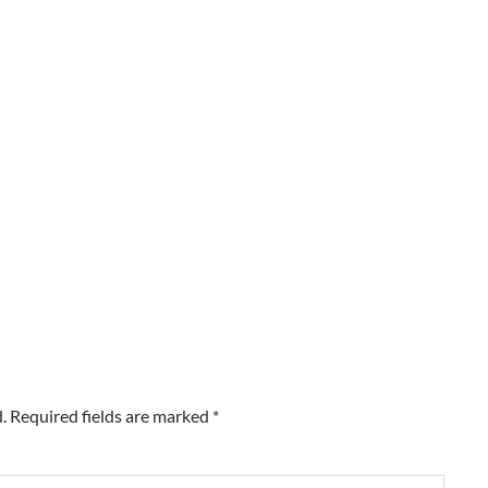
.
Required fields are marked
*