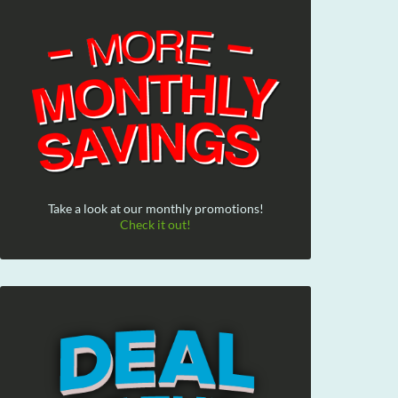
Take a look at our monthly promotions!
Check it out!