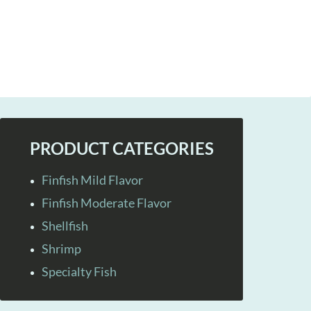
PRODUCT CATEGORIES
Finfish Mild Flavor
Finfish Moderate Flavor
Shellfish
Shrimp
Specialty Fish