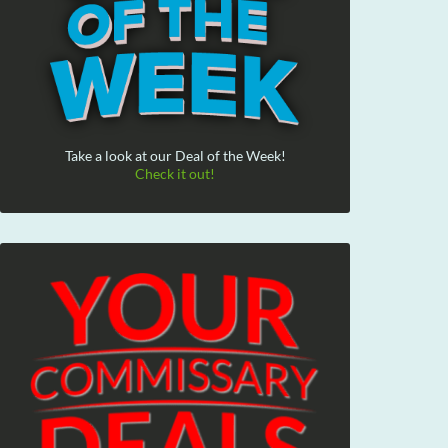
Take a look at our Deal of the Week!
Check it out!