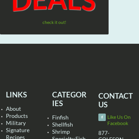
check it out!
LINKS
CATEGOR
CONTACT
IES
US
About
Products
Finfish
Like Us On
Military
Facebook
Shellfish
Signature
Shrimp
877-
Recipes
Specialty Fish