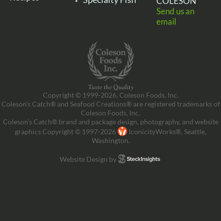
COLESON
Send us an
email
Copyright © 1999-2026, Coleson Foods, Inc.
Coleson’s Catch® and Seafood Creations® are registered trademarks of
Coleson Foods, Inc.
Coleson’s Catch® brand and package design, photography, and website
graphics Copyright © 1997-2026
IconicityWorks®, Seattle,
Washington.
Website Design by