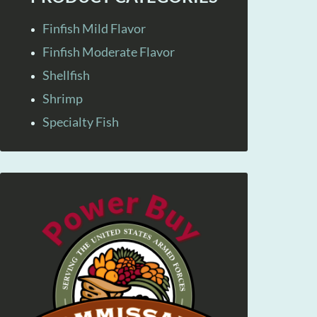
Finfish Mild Flavor
Finfish Moderate Flavor
Shellfish
Shrimp
Specialty Fish