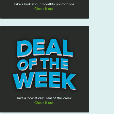
Take a look at our monthly promotions!
Check it out!
Take a look at our Deal of the Week!
Check it out!