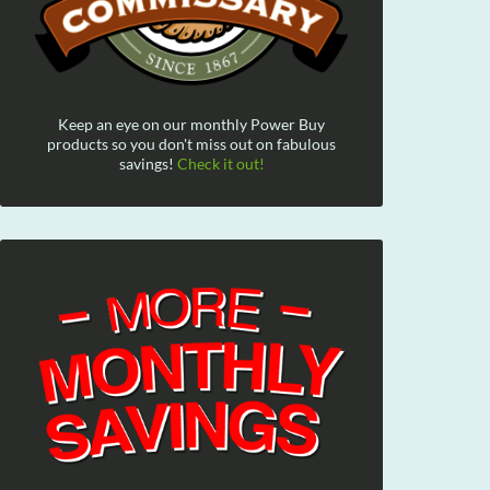
Keep an eye on our monthly Power Buy
products so you don't miss out on fabulous
savings!
Check it out!