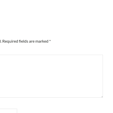
.
Required fields are marked
*