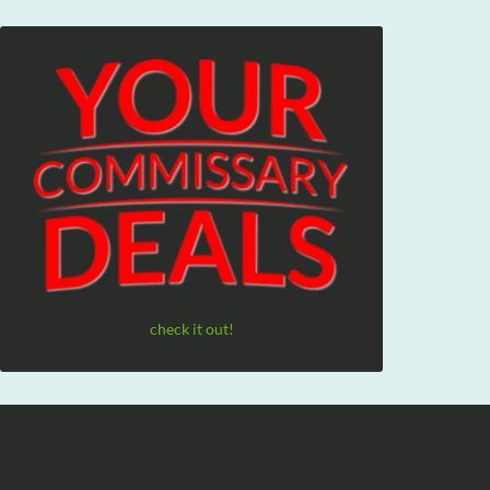
check it out!