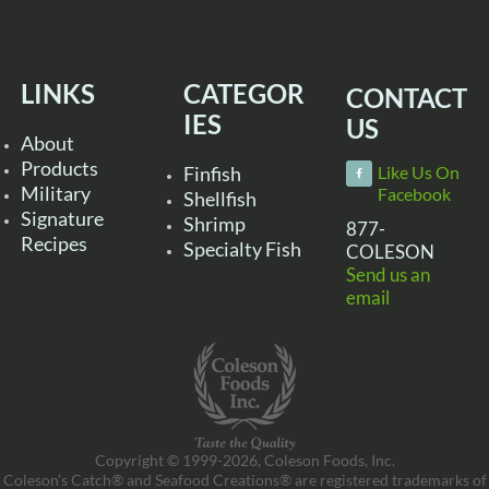
LINKS
CATEGOR
CONTACT
IES
US
About
Products
Finfish
Like Us On
Military
Facebook
Shellfish
Signature
Shrimp
877-
Recipes
Specialty Fish
COLESON
Send us an
email
Copyright © 1999-2026, Coleson Foods, Inc.
Coleson’s Catch® and Seafood Creations® are registered trademarks of