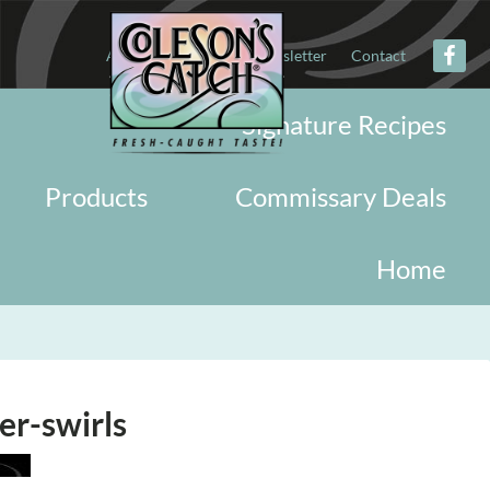
About
Military
Newsletter
Contact
Signature Recipes
Products
Commissary Deals
Home
er-swirls