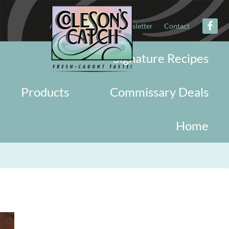
About
Military
Newsletter
Contact
Signature Recipes
Products
Commissary Deals
Home