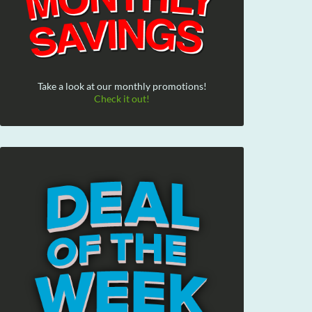
Take a look at our monthly promotions!
Check it out!