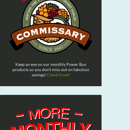
Keep an eye on our monthly Power Buy
products so you don't miss out on fabulous
savings!
Check it out!