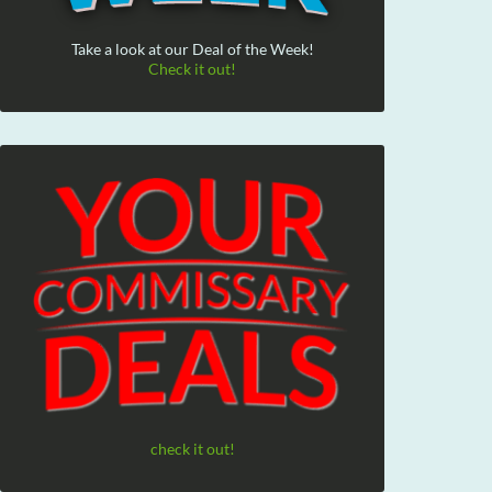
Take a look at our Deal of the Week!
Check it out!
check it out!