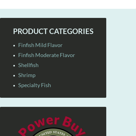
PRODUCT CATEGORIES
Finfish Mild Flavor
Finfish Moderate Flavor
Shellfish
Shrimp
Specialty Fish