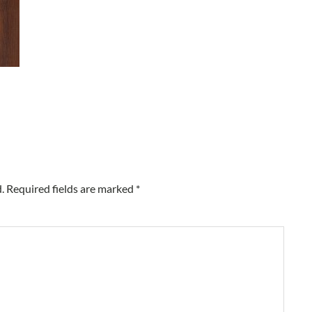
.
Required fields are marked
*