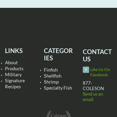
LINKS
CATEGOR
CONTACT
IES
US
About
Products
Finfish
Like Us On
Military
Facebook
Shellfish
Signature
Shrimp
877-
Recipes
Specialty Fish
COLESON
Send us an
email