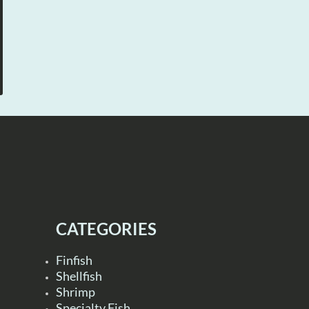
CATEGORIES
Finfish
Shellfish
Shrimp
Specialty Fish