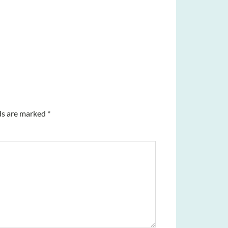
ds are marked
*