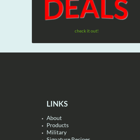
check it out!
LINKS
About
Products
Military
Signature Recipes