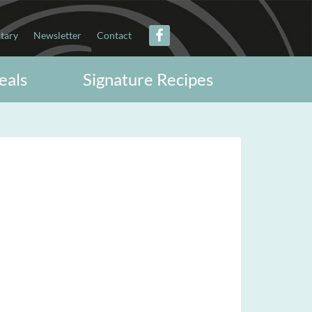
itary
Newsletter
Contact
eals
Signature Recipes