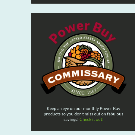
Keep an eye on our monthly Power Buy
products so you don't miss out on fabulous
savings!
Check it out!