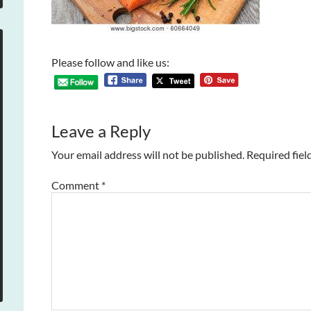
Please follow and like us:
Leave a Reply
Your email address will not be published.
Required fiel
Comment
*