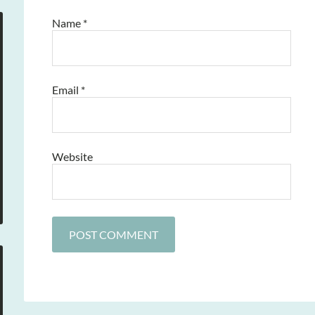
Name
*
Email
*
Website