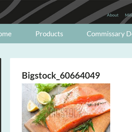
About
Mil
ome
Products
Commissary D
Bigstock_60664049