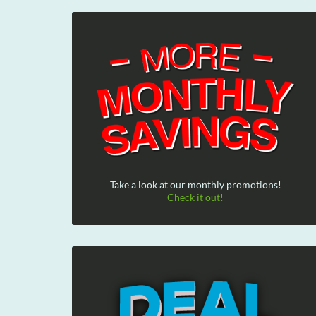
Take a look at our monthly promotions!
Check it out!