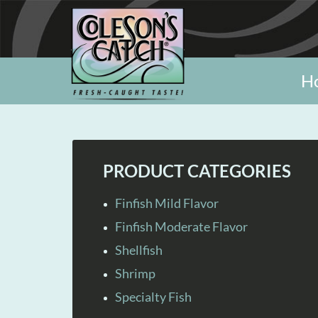
H
PRODUCT CATEGORIES
Finfish Mild Flavor
Finfish Moderate Flavor
Shellfish
Shrimp
Specialty Fish