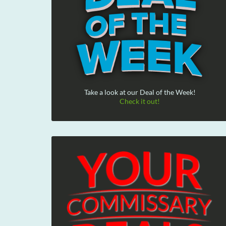
Take a look at our Deal of the Week!
Check it out!