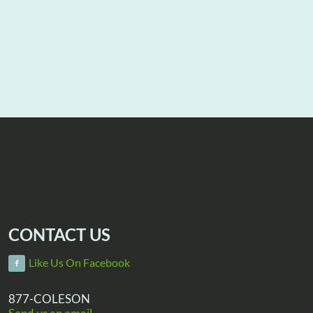
CONTACT US
Like Us On Facebook
877-COLESON