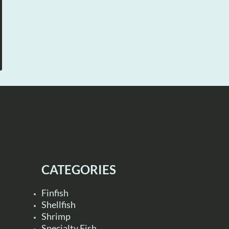
CATEGORIES
Finfish
Shellfish
Shrimp
Specialty Fish