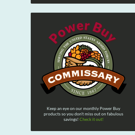
Keep an eye on our monthly Power Buy
products so you don't miss out on fabulous
savings!
Check it out!