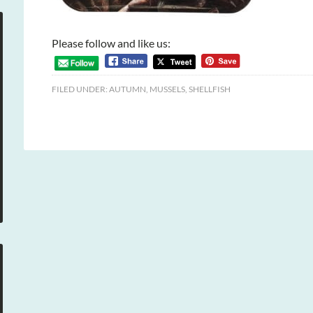
Please follow and like us:
FILED UNDER:
AUTUMN
,
MUSSELS
,
SHELLFISH