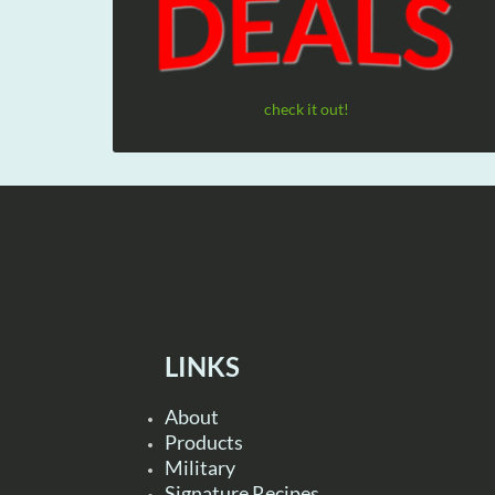
check it out!
LINKS
About
Products
Military
Signature Recipes