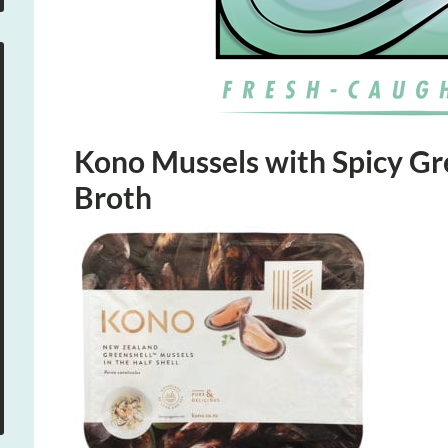
Kono Mussels with Spicy G
Broth