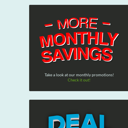
Take a look at our monthly promotions!
Check it out!