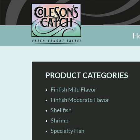
H
PRODUCT CATEGORIES
Finfish Mild Flavor
Finfish Moderate Flavor
Shellfish
Shrimp
Specialty Fish