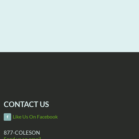
CONTACT US
Like Us On Facebook
877-COLESON