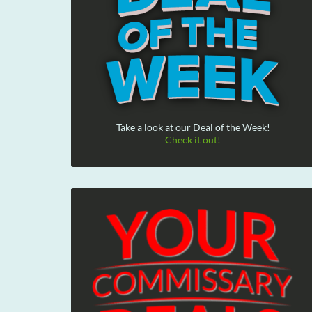
Take a look at our Deal of the Week!
Check it out!