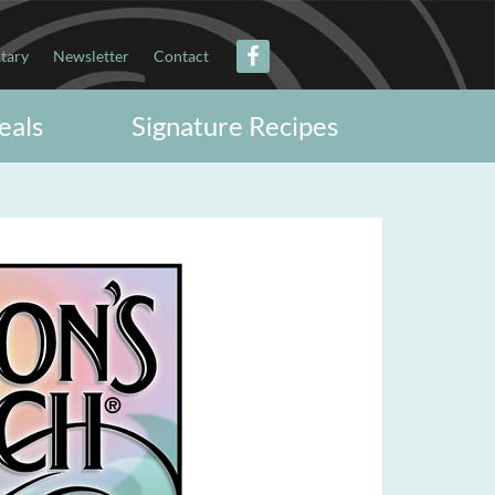
itary
Newsletter
Contact
eals
Signature Recipes