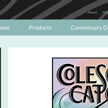
About
Mil
ome
Products
Commissary D