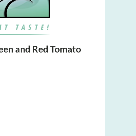
reen and Red Tomato