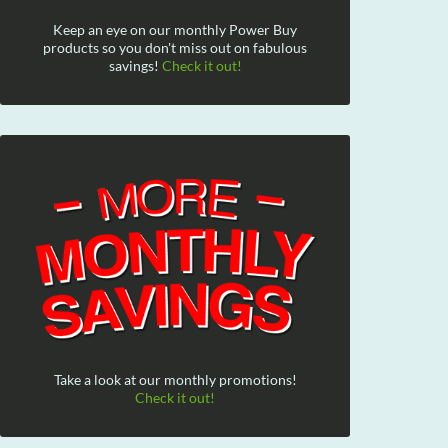
Keep an eye on our monthly Power Buy
products so you don't miss out on fabulous
savings!
Check it out!
Take a look at our monthly promotions!
Check it out!