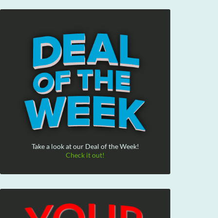
Take a look at our Deal of the Week!
Check it out!