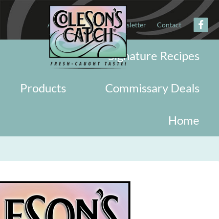
About
Military
Newsletter
Contact
Signature Recipes
Products
Commissary Deals
Home