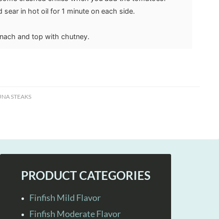
 sear in hot oil for 1 minute on each side.
inach and top with chutney.
UNA STEAKS
PRODUCT CATEGORIES
Finfish Mild Flavor
Finfish Moderate Flavor