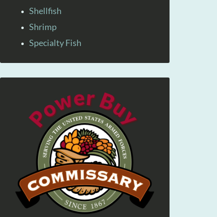
Shellfish
Shrimp
Specialty Fish