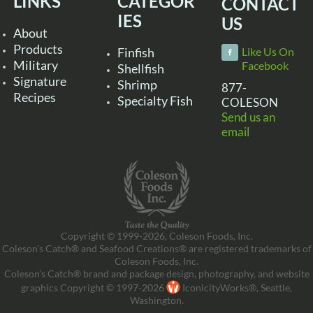
LINKS
CATEGOR
CONTACT
IES
US
About
Products
Finfish
Like Us On
Military
Facebook
Shellfish
Signature
Shrimp
877-
Recipes
Specialty Fish
COLESON
Send us an
email
Copyright © 1999-2026, Coleson Foods, Inc.
Coleson’s Catch® and Seafood Creations® are registered trademarks of
Coleson Foods, Inc.
Coleson’s Catch® brand and package design, photography, and website
graphics Copyright © 1997-2026
IconicityWorks®, Seattle,
Washington.