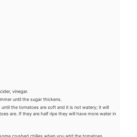
cider, vinegar.
mmer until the sugar thickens.
til the tomatoes are soft and it is not watery; it will
s are. If they are half ripe they will have more water in
d some crushed chilies when you add the tomatoes.