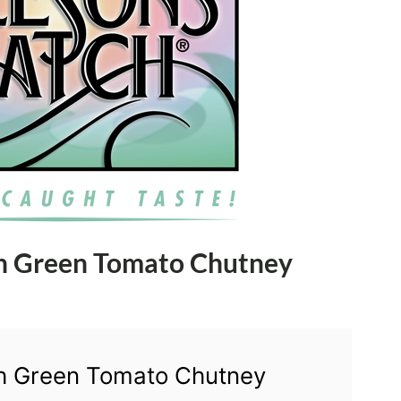
th Green Tomato Chutney
th Green Tomato Chutney