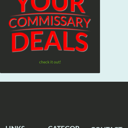
check it out!