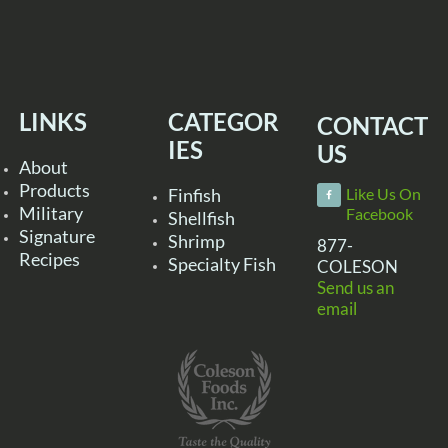
LINKS
CATEGOR
CONTACT
IES
US
About
Products
Finfish
Like Us On
Military
Facebook
Shellfish
Signature
Shrimp
877-
Recipes
Specialty Fish
COLESON
Send us an
email