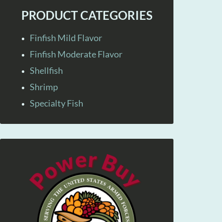
PRODUCT CATEGORIES
Finfish Mild Flavor
Finfish Moderate Flavor
Shellfish
Shrimp
Specialty Fish