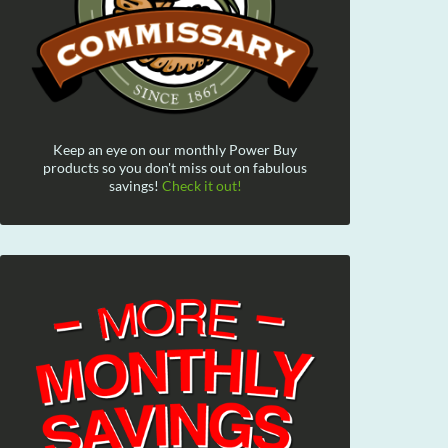
Keep an eye on our monthly Power Buy
products so you don't miss out on fabulous
savings!
Check it out!