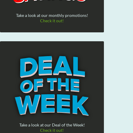
Take a look at our monthly promotions!
Check it out!
Take a look at our Deal of the Week!
Check it out!