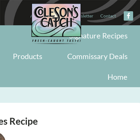
About
Military
Newsletter
Contact
Signature Recipes
Products
Commissary Deals
Home
es Recipe