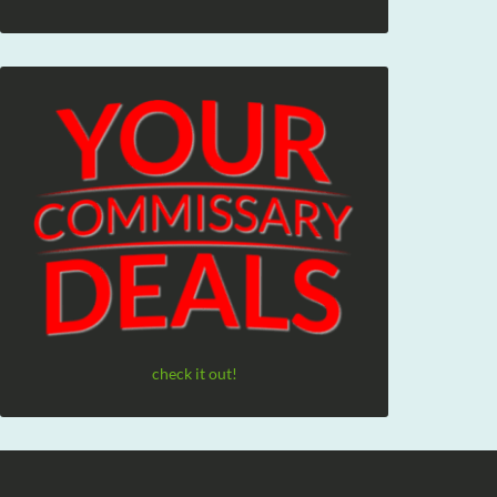
check it out!