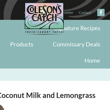
About
Military
Newsletter
Contact
Signature Recipes
Products
Commissary Deals
Home
Coconut Milk and Lemongrass