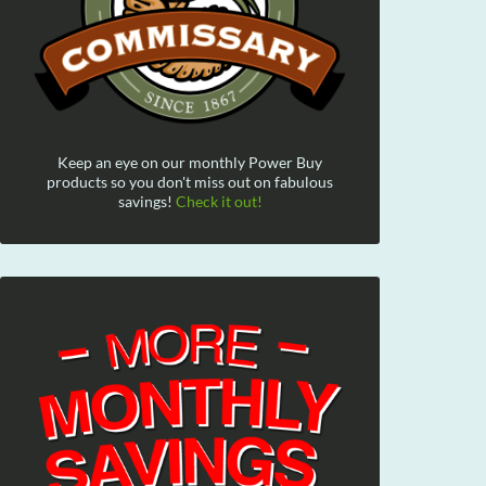
Keep an eye on our monthly Power Buy
products so you don't miss out on fabulous
savings!
Check it out!