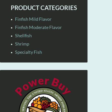
PRODUCT CATEGORIES
Finfish Mild Flavor
Finfish Moderate Flavor
Shellfish
Shrimp
Specialty Fish