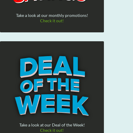
Take a look at our monthly promotions!
Check it out!
Take a look at our Deal of the Week!
Check it out!