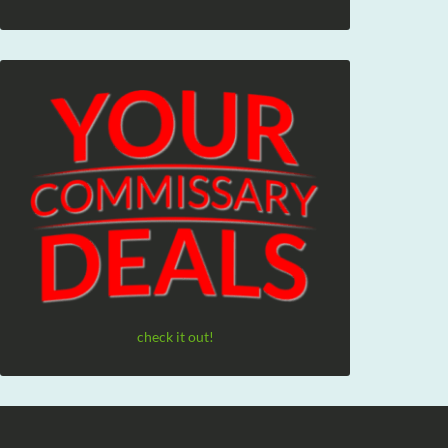
check it out!