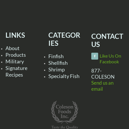
LINKS
CATEGOR
CONTACT
IES
US
About
Products
Finfish
Like Us On
Military
Facebook
Shellfish
Signature
Shrimp
877-
Recipes
Specialty Fish
COLESON
Send us an
email