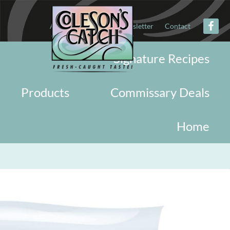
About
Military
Newsletter
Contact
Signature Recipes
Products
Commissary Deals
Home