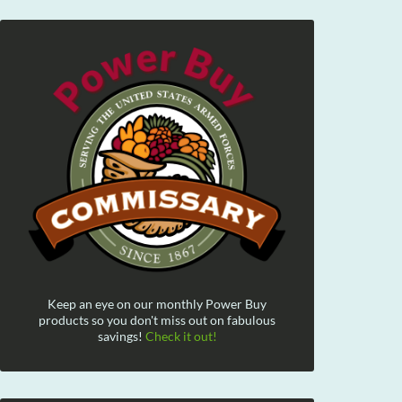
Keep an eye on our monthly Power Buy
products so you don't miss out on fabulous
savings!
Check it out!