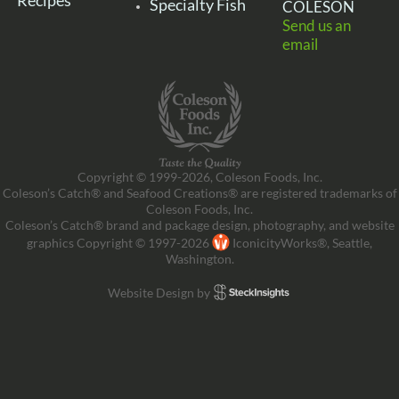
Recipes
Specialty Fish
COLESON
Send us an
email
Copyright © 1999-2026, Coleson Foods, Inc.
Coleson’s Catch® and Seafood Creations® are registered trademarks of
Coleson Foods, Inc.
Coleson’s Catch® brand and package design, photography, and website
graphics Copyright © 1997-2026
IconicityWorks®, Seattle,
Washington.
Website Design by