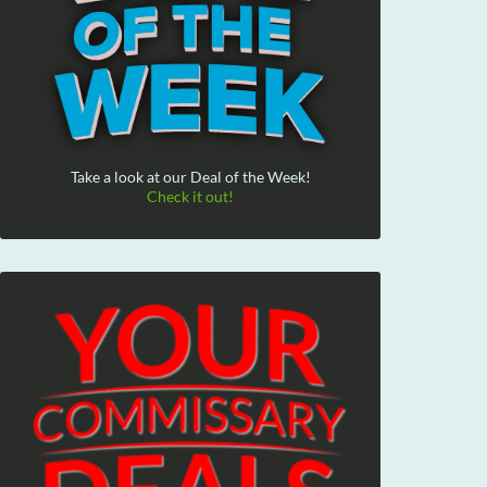
Take a look at our Deal of the Week!
Check it out!