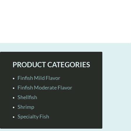
PRODUCT CATEGORIES
Finfish Mild Flavor
Finfish Moderate Flavor
Shellfish
Shrimp
Specialty Fish