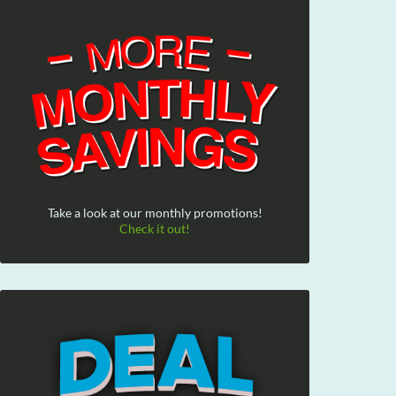
Take a look at our monthly promotions!
Check it out!