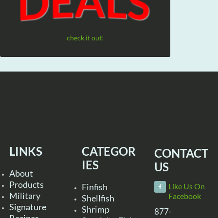
check it out!
LINKS
CATEGOR
CONTACT
IES
US
About
Products
Finfish
Like Us On
Military
Facebook
Shellfish
Signature
Shrimp
877-