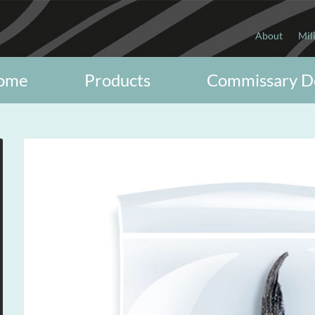
About
Mil
ome
Products
Commissary D