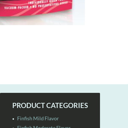
PRODUCT CATEGORIES
Finfish Mild Flavor
Finfish Moderate Flavor