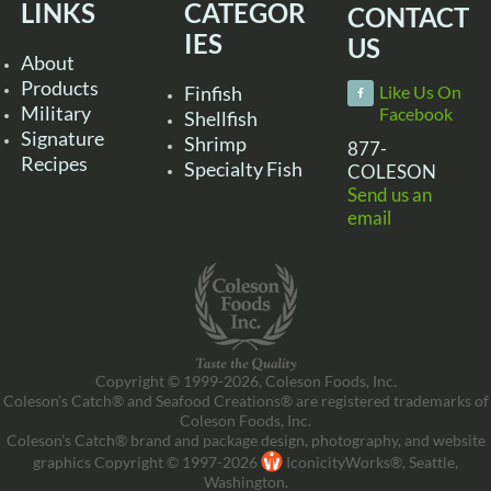
LINKS
CATEGOR
CONTACT
IES
US
About
Products
Finfish
Like Us On
Military
Facebook
Shellfish
Signature
Shrimp
877-
Recipes
Specialty Fish
COLESON
Send us an
email
Copyright © 1999-2026, Coleson Foods, Inc.
Coleson’s Catch® and Seafood Creations® are registered trademarks of
Coleson Foods, Inc.
Coleson’s Catch® brand and package design, photography, and website
graphics Copyright © 1997-2026
IconicityWorks®, Seattle,
Washington.