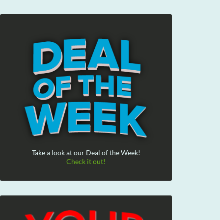
Take a look at our Deal of the Week!
Check it out!