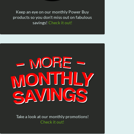
Keep an eye on our monthly Power Buy
products so you don't miss out on fabulous
savings!
Check it out!
Take a look at our monthly promotions!
Check it out!