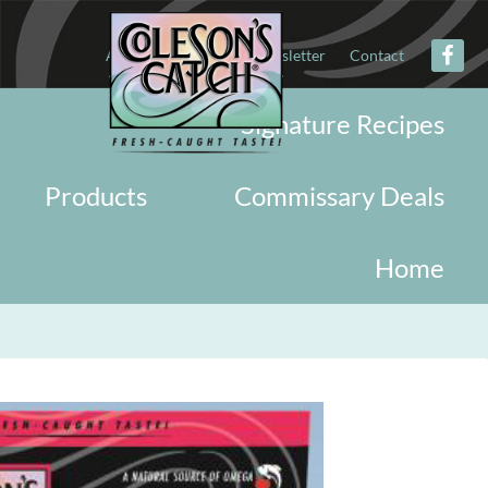
About
Military
Newsletter
Contact
Signature Recipes
Products
Commissary Deals
Home