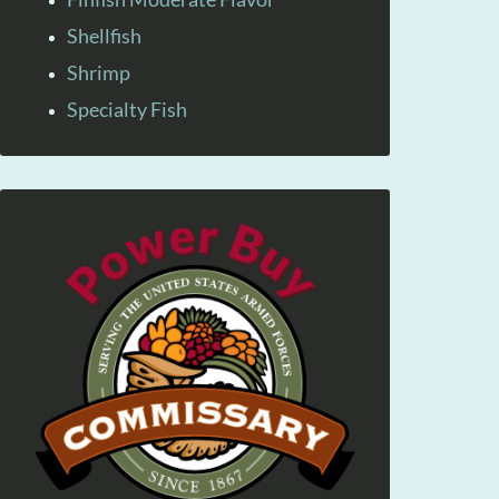
Shellfish
Shrimp
Specialty Fish