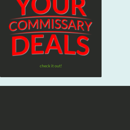
check it out!