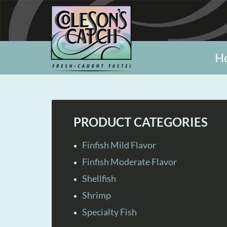
H
PRODUCT CATEGORIES
Finfish Mild Flavor
Finfish Moderate Flavor
Shellfish
Shrimp
Specialty Fish