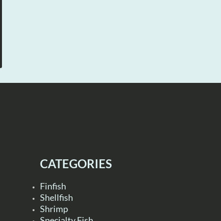
CATEGORIES
Finfish
Shellfish
Shrimp
Specialty Fish