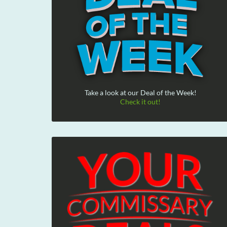
Take a look at our Deal of the Week!
Check it out!