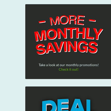
Take a look at our monthly promotions!
Check it out!