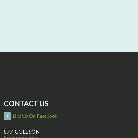
CONTACT US
Like Us On Facebook
877-COLESON