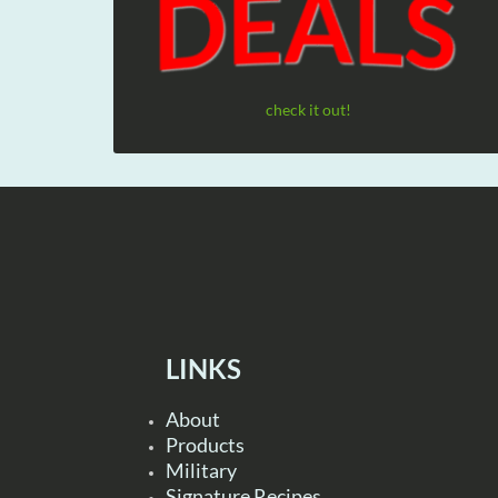
check it out!
LINKS
About
Products
Military
Signature Recipes