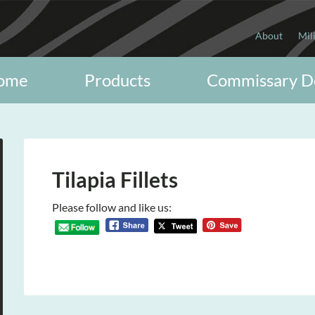
About
Mil
ome
Products
Commissary D
Tilapia Fillets
Please follow and like us: