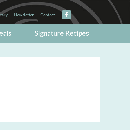
itary
Newsletter
Contact
eals
Signature Recipes