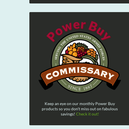
Keep an eye on our monthly Power Buy
products so you don't miss out on fabulous
savings!
Check it out!