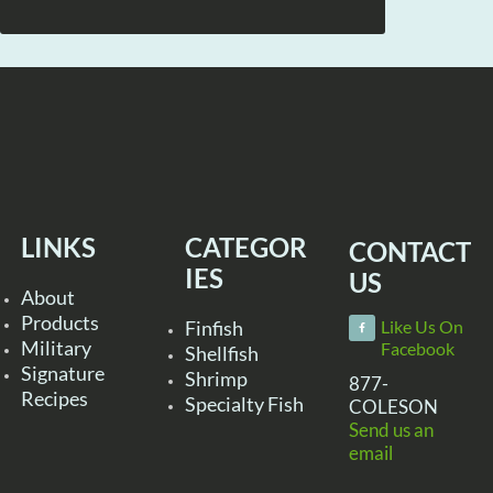
LINKS
CATEGOR
CONTACT
IES
US
About
Products
Finfish
Like Us On
Military
Facebook
Shellfish
Signature
Shrimp
877-
Recipes
Specialty Fish
COLESON
Send us an
email