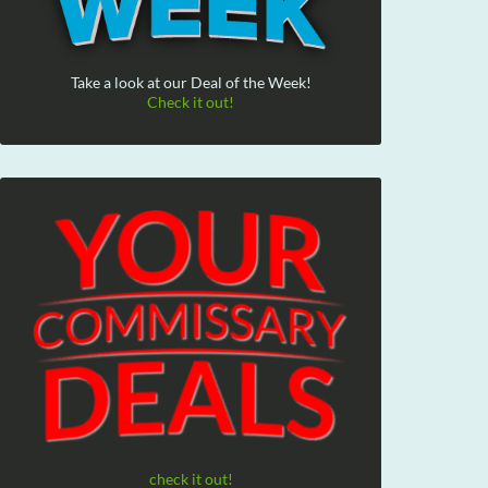
Take a look at our Deal of the Week!
Check it out!
check it out!