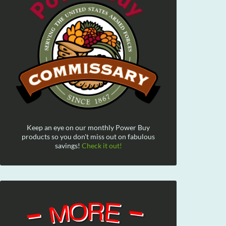
Keep an eye on our monthly Power Buy
products so you don't miss out on fabulous
savings!
Check it out!