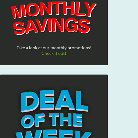
Take a look at our monthly promotions!
Check it out!