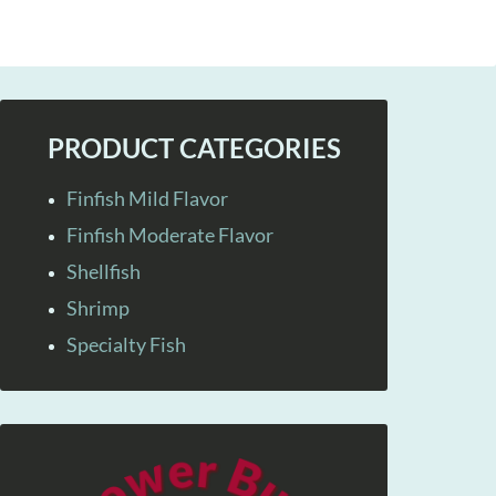
PRODUCT CATEGORIES
Finfish Mild Flavor
Finfish Moderate Flavor
Shellfish
Shrimp
Specialty Fish