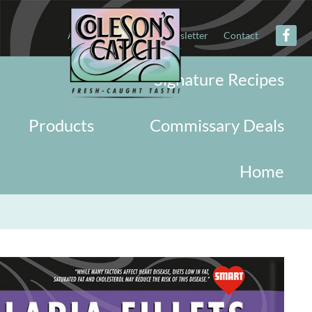
About
Military
Newsletter
Contact
Signature Recipes
Products
Commissary Deals
Home