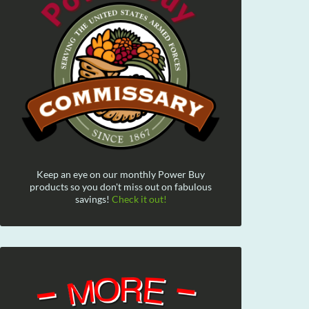
Keep an eye on our monthly Power Buy
products so you don't miss out on fabulous
savings!
Check it out!