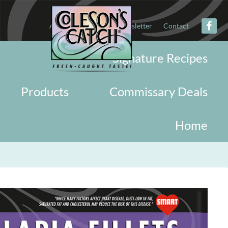
About
Military
Newsletter
Contact
Signature Recipes
Products
Commissary Deals
Home