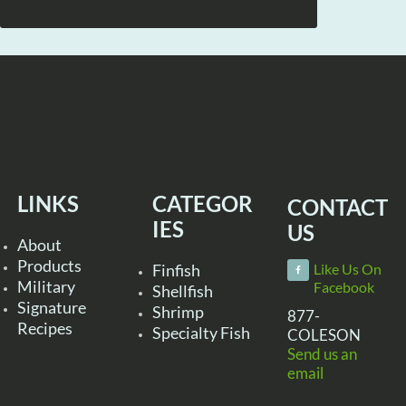
LINKS
CATEGOR
CONTACT
IES
US
About
Products
Finfish
Like Us On
Military
Facebook
Shellfish
Signature
Shrimp
877-
Recipes
Specialty Fish
COLESON
Send us an
email