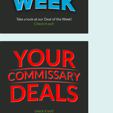
Take a look at our Deal of the Week!
Check it out!
check it out!