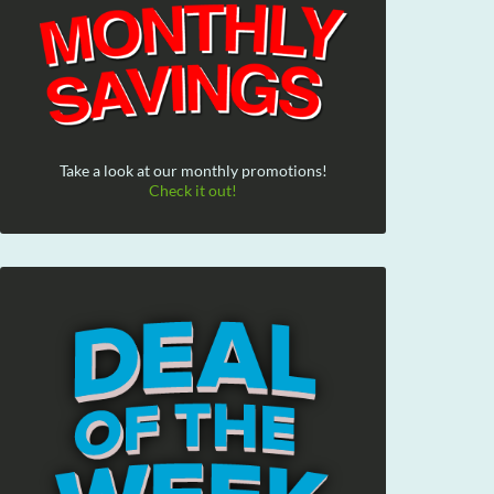
Take a look at our monthly promotions!
Check it out!