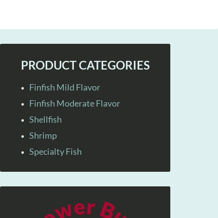
PRODUCT CATEGORIES
Finfish Mild Flavor
Finfish Moderate Flavor
Shellfish
Shrimp
Specialty Fish