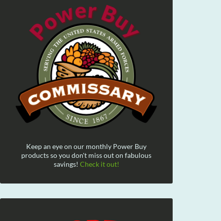
Keep an eye on our monthly Power Buy
products so you don't miss out on fabulous
savings!
Check it out!