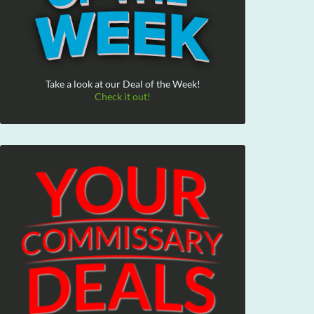
Take a look at our Deal of the Week!
Check it out!