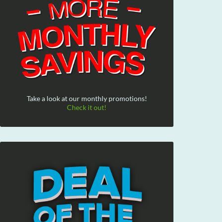
Take a look at our monthly promotions!
Check it out!