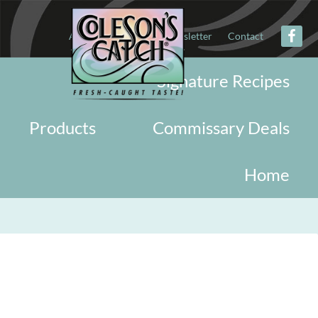
About
Military
Newsletter
Contact
Signature Recipes
Products
Commissary Deals
Home