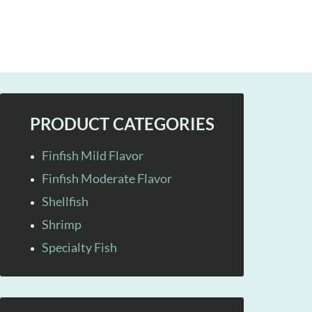
PRODUCT CATEGORIES
Finfish Mild Flavor
Finfish Moderate Flavor
Shellfish
Shrimp
Specialty Fish