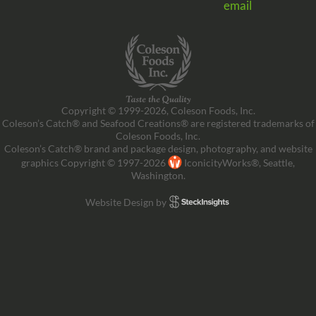
email
Copyright © 1999-2026, Coleson Foods, Inc.
Coleson’s Catch® and Seafood Creations® are registered trademarks of
Coleson Foods, Inc.
Coleson’s Catch® brand and package design, photography, and website
graphics Copyright © 1997-2026
IconicityWorks®, Seattle,
Washington.
Website Design by