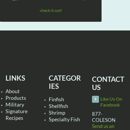
check it out!
LINKS
CATEGOR
CONTACT
IES
US
About
Products
Finfish
Like Us On
Military
Facebook
Shellfish
Signature
Shrimp
877-
Recipes
Specialty Fish
COLESON
Send us an