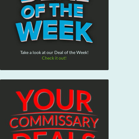
Take a look at our Deal of the Week!
Check it out!