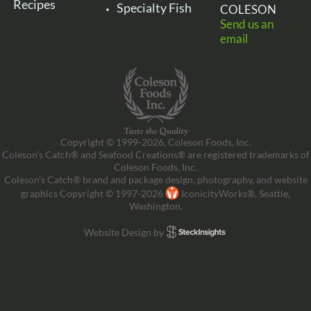
Recipes
Specialty Fish
COLESON
Send us an
email
Copyright © 1999-2026, Coleson Foods, Inc.
Coleson’s Catch® and Seafood Creations® are registered trademarks of
Coleson Foods, Inc.
Coleson’s Catch® brand and package design, photography, and website
graphics Copyright © 1997-2026
IconicityWorks®, Seattle,
Washington.
Website Design by