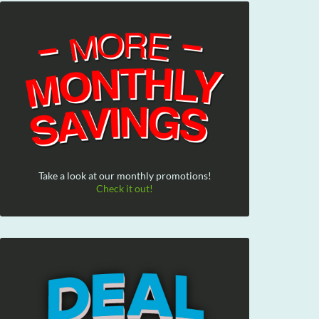
Take a look at our monthly promotions!
Check it out!