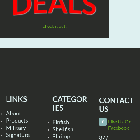
check it out!
LINKS
CATEGOR
CONTACT
IES
US
About
Products
Finfish
Like Us On
Military
Facebook
Shellfish
Signature
Shrimp
877-