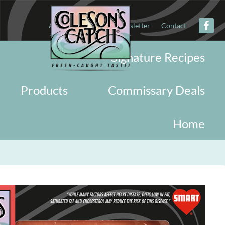
About
Military
Newsletter
Contact
Signature Recipes
Products
Commissary Deals
Home