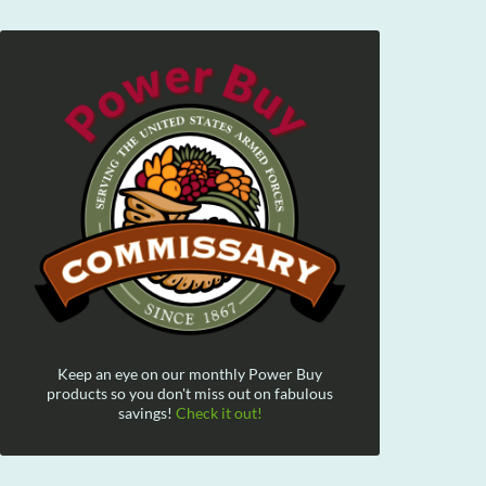
Keep an eye on our monthly Power Buy
products so you don't miss out on fabulous
savings!
Check it out!