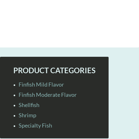
PRODUCT CATEGORIES
Finfish Mild Flavor
Finfish Moderate Flavor
Shellfish
Shrimp
Specialty Fish