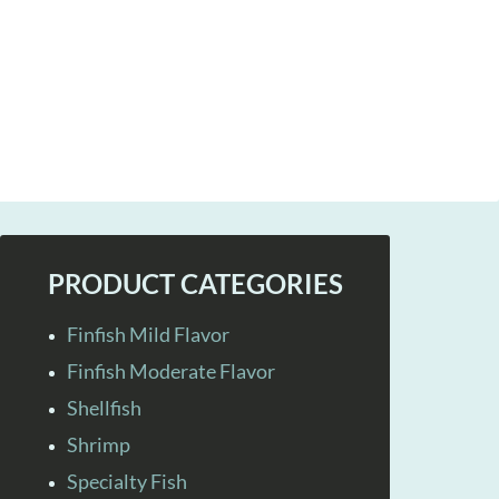
PRODUCT CATEGORIES
Finfish Mild Flavor
Finfish Moderate Flavor
Shellfish
Shrimp
Specialty Fish