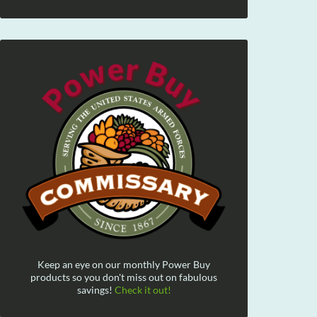
Keep an eye on our monthly Power Buy
products so you don't miss out on fabulous
savings!
Check it out!