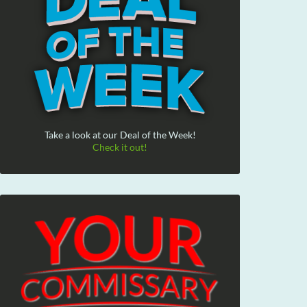
Take a look at our Deal of the Week!
Check it out!