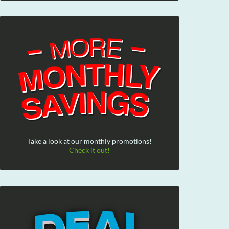
Take a look at our monthly promotions!
Check it out!