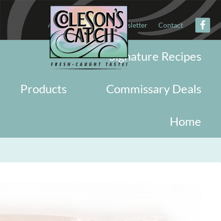
About
Military
Newsletter
Contact
Signature Recipes
Products
Commissary Deals
Home