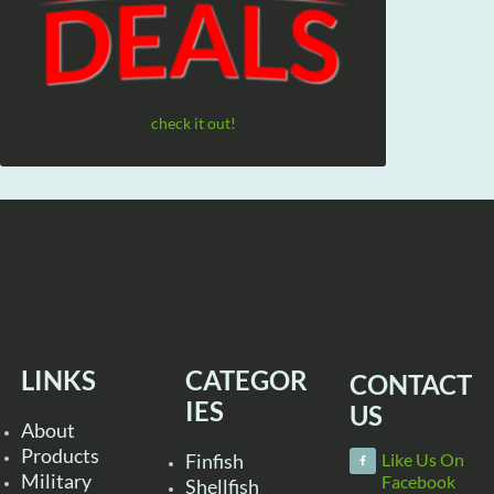
check it out!
LINKS
CATEGOR
CONTACT
IES
US
About
Products
Finfish
Like Us On
Military
Facebook
Shellfish