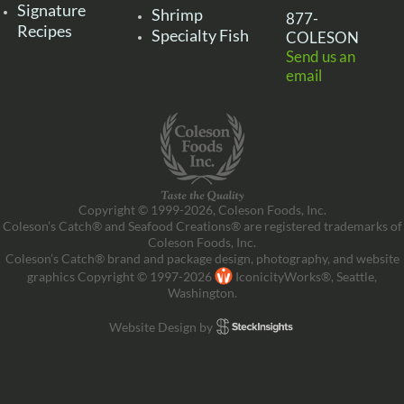
Signature
Shrimp
877-
Recipes
Specialty Fish
COLESON
Send us an
email
Copyright © 1999-2026, Coleson Foods, Inc.
Coleson’s Catch® and Seafood Creations® are registered trademarks of
Coleson Foods, Inc.
Coleson’s Catch® brand and package design, photography, and website
graphics Copyright © 1997-2026
IconicityWorks®, Seattle,
Washington.
Website Design by