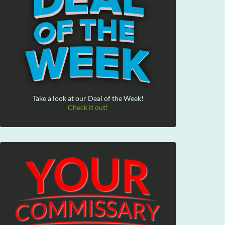
Take a look at our Deal of the Week!
Check it out!