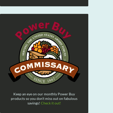
Keep an eye on our monthly Power Buy
products so you don't miss out on fabulous
savings!
Check it out!