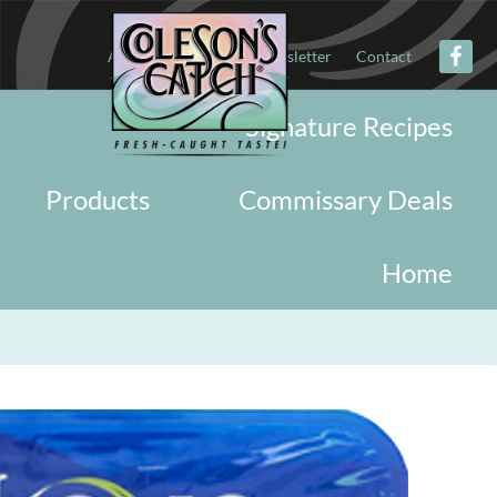
About
Military
Newsletter
Contact
Signature Recipes
Products
Commissary Deals
Home