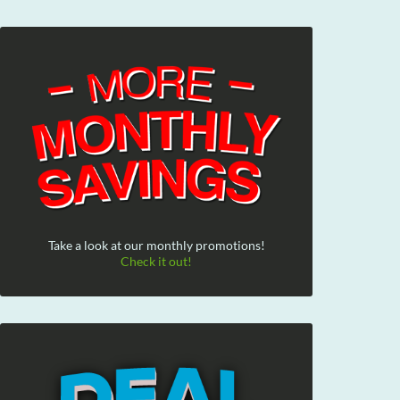
Take a look at our monthly promotions!
Check it out!