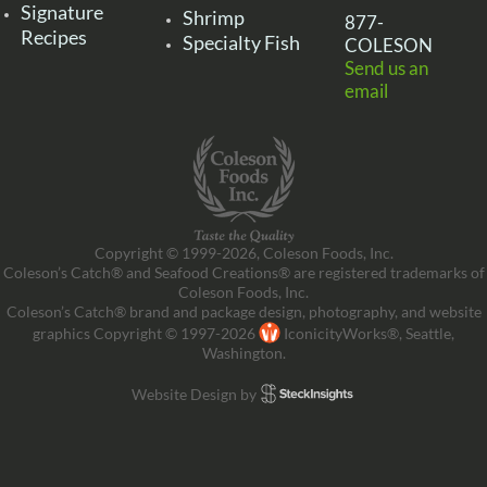
Signature
Shrimp
877-
Recipes
Specialty Fish
COLESON
Send us an
email
Copyright © 1999-2026, Coleson Foods, Inc.
Coleson’s Catch® and Seafood Creations® are registered trademarks of
Coleson Foods, Inc.
Coleson’s Catch® brand and package design, photography, and website
graphics Copyright © 1997-2026
IconicityWorks®, Seattle,
Washington.
Website Design by