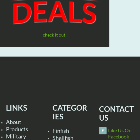
check it out!
LINKS
CATEGOR
CONTACT
IES
US
About
Products
Finfish
Like Us On
Military
Facebook
Shellfish