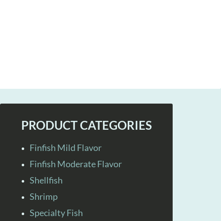
PRODUCT CATEGORIES
Finfish Mild Flavor
Finfish Moderate Flavor
Shellfish
Shrimp
Specialty Fish