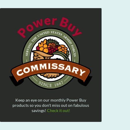
Keep an eye on our monthly Power Buy
products so you don't miss out on fabulous
savings!
Check it out!