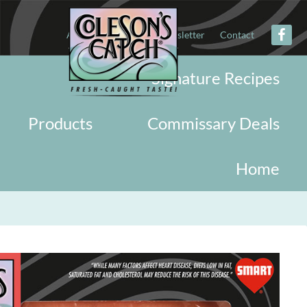
About
Military
Newsletter
Contact
Signature Recipes
Products
Commissary Deals
Home