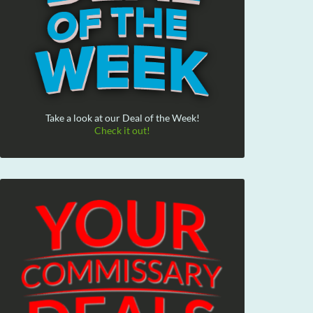
Take a look at our Deal of the Week!
Check it out!