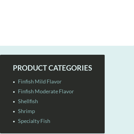
PRODUCT CATEGORIES
Finfish Mild Flavor
Finfish Moderate Flavor
Shellfish
Shrimp
Specialty Fish