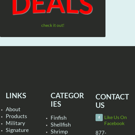
check it out!
LINKS
CATEGOR
CONTACT
IES
US
About
Products
Finfish
Like Us On
Military
Facebook
Shellfish
Signature
Shrimp
877-