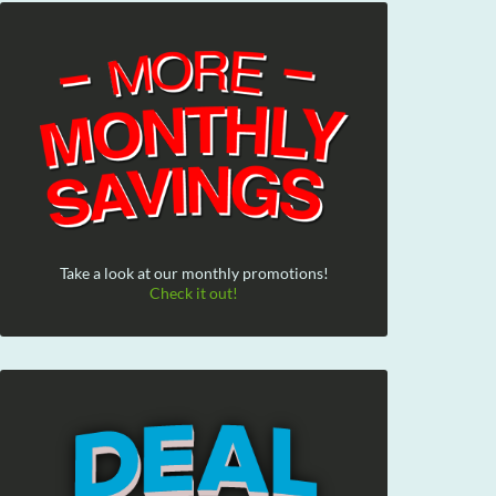
Take a look at our monthly promotions!
Check it out!