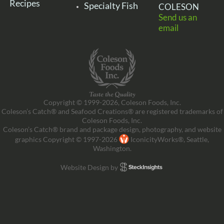
Recipes
Specialty Fish
COLESON
Send us an
email
Copyright © 1999-2026, Coleson Foods, Inc.
Coleson’s Catch® and Seafood Creations® are registered trademarks of
Coleson Foods, Inc.
Coleson’s Catch® brand and package design, photography, and website
graphics Copyright © 1997-2026
IconicityWorks®, Seattle,
Washington.
Website Design by