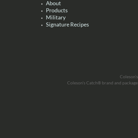
About
Products
Military
Signature Recipes
Coleson’s
Coleson’s Catch® brand and package