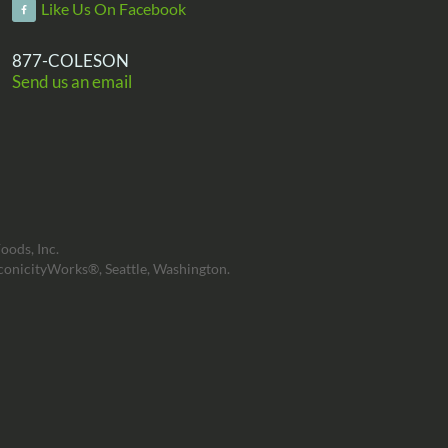
Like Us On Facebook
877-COLESON
Send us an email
oods, Inc.
conicityWorks®, Seattle, Washington.