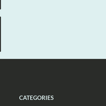
CATEGORIES