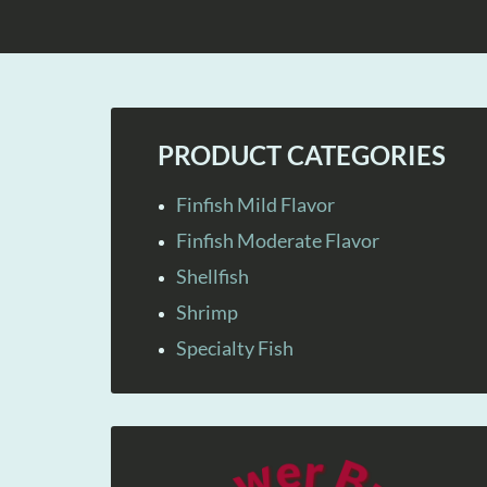
PRODUCT CATEGORIES
Finfish Mild Flavor
Finfish Moderate Flavor
Shellfish
Shrimp
Specialty Fish