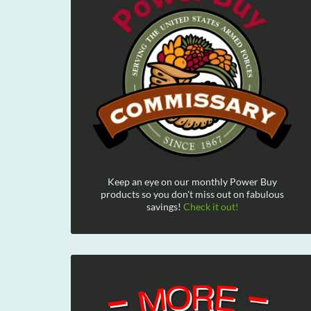
Keep an eye on our monthly Power Buy
products so you don't miss out on fabulous
savings!
Check it out!