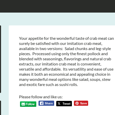
Your appetite for the wonderful taste of crab meat can
surely be satisfied with our imitation crab meat,
available in two versions: Salad chunks and leg-style
pieces. Processed using only the finest pollock and
blended with seasonings, flavorings and natural crab
extracts, our imitation crab meat is convenient,
versatile and affordable. Its versatility and ease of use
makes it both an economical and appealing choice in
many wonderful meal options like salad, soups, stew
and exotic fare such as sushi rolls.
Please follow and like us: