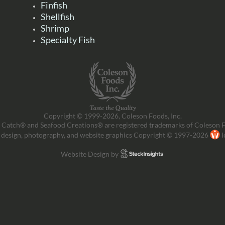
Finfish
Shellfish
Shrimp
Specialty Fish
Copyright © 1999-2026, Coleson Foods, Inc.
 Catch® and Seafood Creations® are registered trademarks of Coleson F
 design, photography, and website graphics Copyright © 1997-2026
I
Website Design by