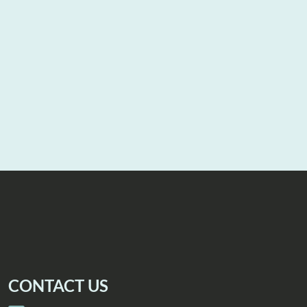
CONTACT US