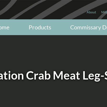
About
Mil
ome
Products
Commissary D
ation Crab Meat Leg-