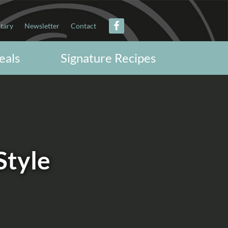
itary
Newsletter
Contact
eals
Signature Recipes
Style