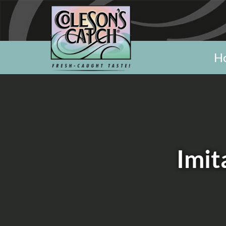
H
Imit