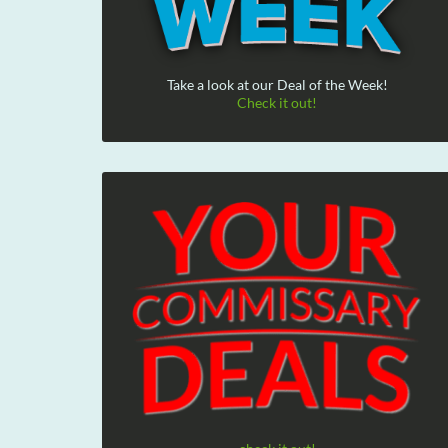
Take a look at our Deal of the Week!
Check it out!