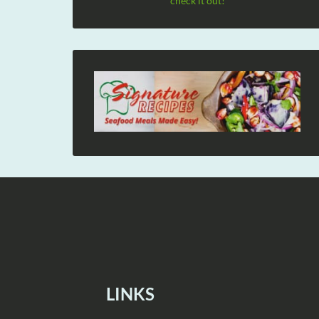
check it out!
LINKS