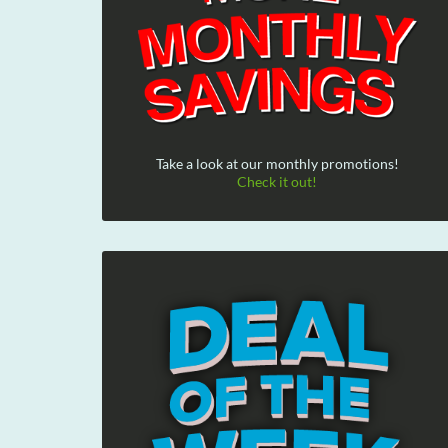
Take a look at our monthly promotions!
Check it out!