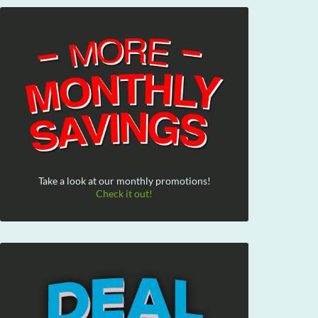
Take a look at our monthly promotions!
Check it out!