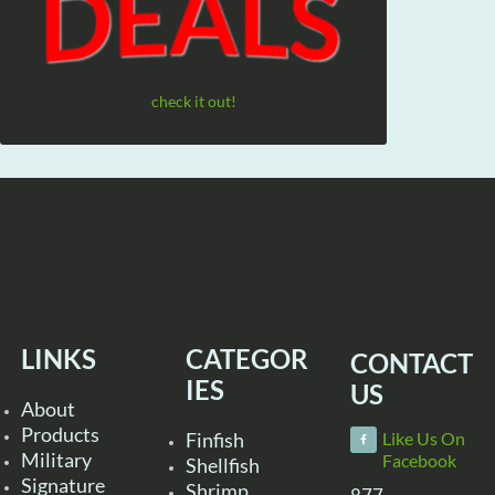
check it out!
LINKS
CATEGOR
CONTACT
IES
US
About
Products
Finfish
Like Us On
Military
Facebook
Shellfish
Signature
Shrimp