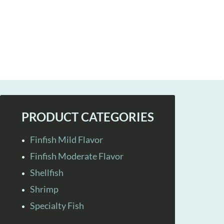
PRODUCT CATEGORIES
Finfish Mild Flavor
Finfish Moderate Flavor
Shellfish
Shrimp
Specialty Fish