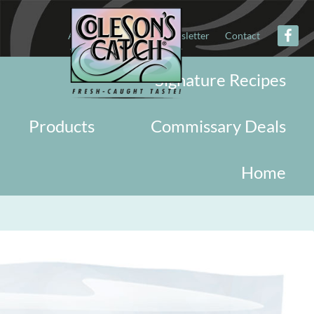
About
Military
Newsletter
Contact
Signature Recipes
Products
Commissary Deals
Home