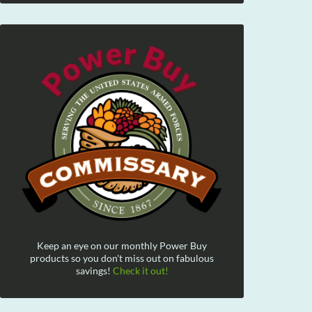
Keep an eye on our monthly Power Buy
products so you don't miss out on fabulous
savings!
Check it out!