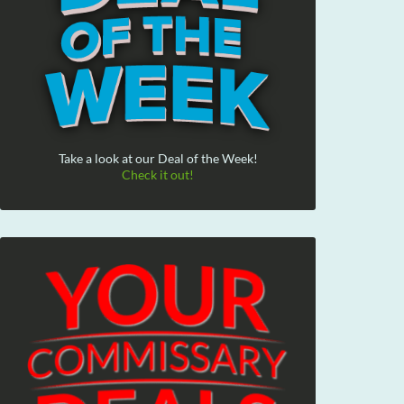
Take a look at our Deal of the Week!
Check it out!