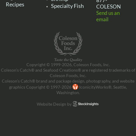
877-
Recipes
Specialty Fish
COLESON
Send us an
email
Copyright © 1999-2026, Coleson Foods, Inc.
Coleson’s Catch® and Seafood Creations® are registered trademarks of
Coleson Foods, Inc.
Coleson’s Catch® brand and package design, photography, and website
graphics Copyright © 1997-2026
IconicityWorks®, Seattle,
Washington.
Website Design by