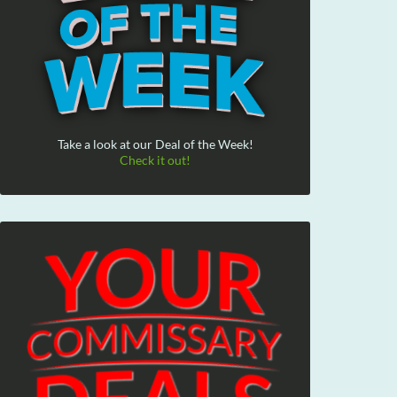
Take a look at our Deal of the Week!
Check it out!