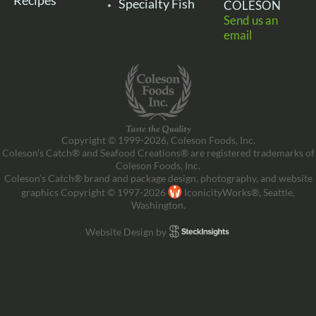
Recipes
Specialty Fish
COLESON
Send us an
email
Copyright © 1999-2026, Coleson Foods, Inc.
Coleson’s Catch® and Seafood Creations® are registered trademarks of
Coleson Foods, Inc.
Coleson’s Catch® brand and package design, photography, and website
graphics Copyright © 1997-2026
IconicityWorks®, Seattle,
Washington.
Website Design by