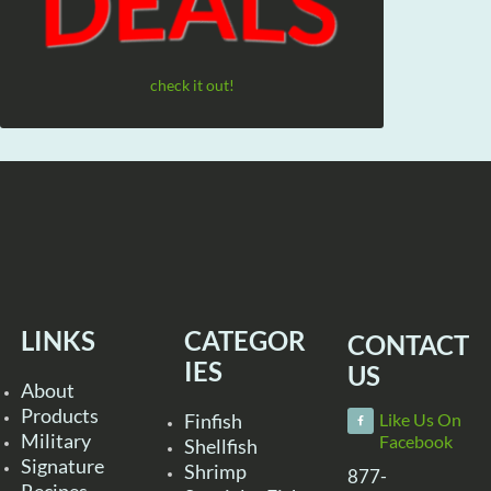
check it out!
LINKS
CATEGOR
CONTACT
IES
US
About
Products
Finfish
Like Us On
Military
Facebook
Shellfish
Signature
Shrimp
877-