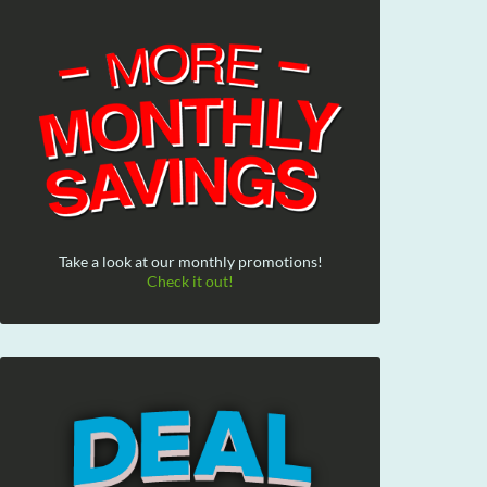
Take a look at our monthly promotions!
Check it out!