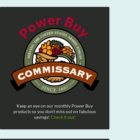
Keep an eye on our monthly Power Buy
products so you don't miss out on fabulous
savings!
Check it out!