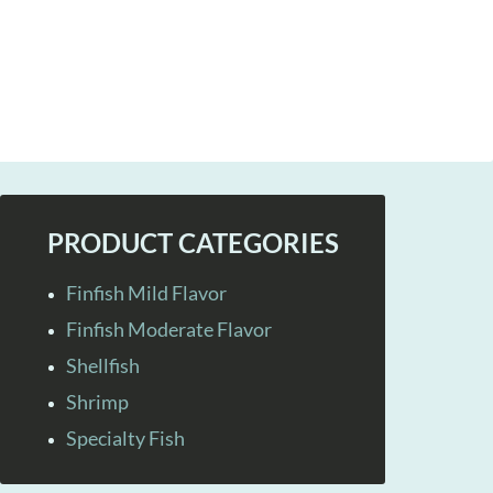
PRODUCT CATEGORIES
Finfish Mild Flavor
Finfish Moderate Flavor
Shellfish
Shrimp
Specialty Fish