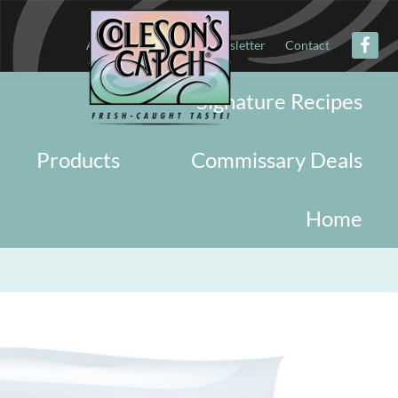
About
Military
Newsletter
Contact
Signature Recipes
Products
Commissary Deals
Home