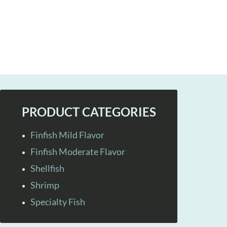
PRODUCT CATEGORIES
Finfish Mild Flavor
Finfish Moderate Flavor
Shellfish
Shrimp
Specialty Fish