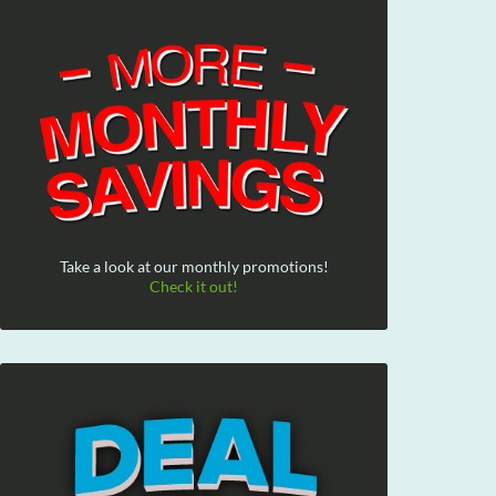
Take a look at our monthly promotions!
Check it out!