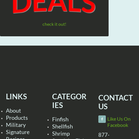
check it out!
LINKS
CATEGOR
CONTACT
IES
US
About
Products
Finfish
Like Us On
Military
Facebook
Shellfish
Signature
Shrimp
877-