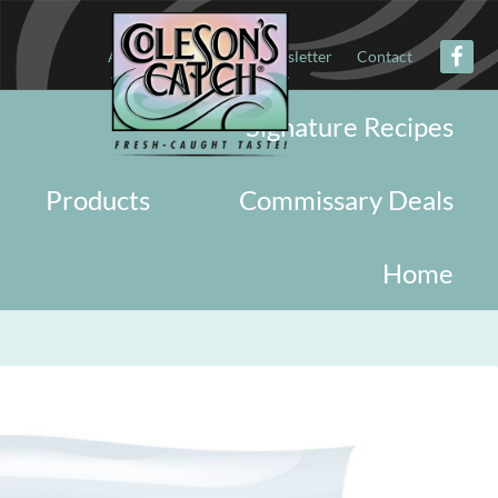
About
Military
Newsletter
Contact
Signature Recipes
Products
Commissary Deals
Home