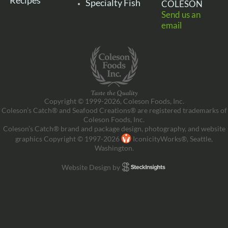
Recipes
Specialty Fish
COLESON
Send us an
email
Copyright © 1999-2026, Coleson Foods, Inc.
Coleson’s Catch® and Seafood Creations® are registered trademarks of
Coleson Foods, Inc.
Coleson’s Catch® brand and package design, photography, and website
graphics Copyright © 1997-2026
IconicityWorks®, Seattle,
Washington.
Website Design by