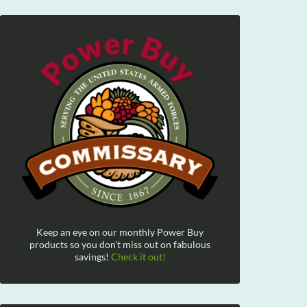
Keep an eye on our monthly Power Buy
products so you don't miss out on fabulous
savings!
Check it out!