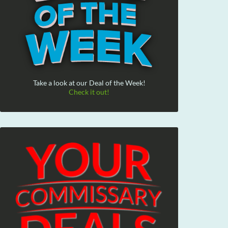
Take a look at our Deal of the Week!
Check it out!