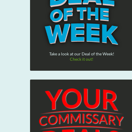
Take a look at our Deal of the Week!
Check it out!