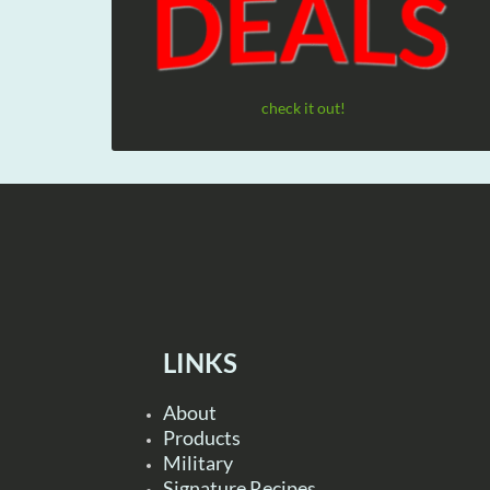
check it out!
LINKS
About
Products
Military
Signature Recipes