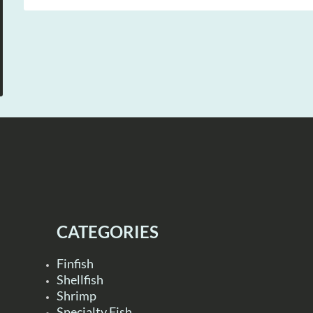
CATEGORIES
Finfish
Shellfish
Shrimp
Specialty Fish