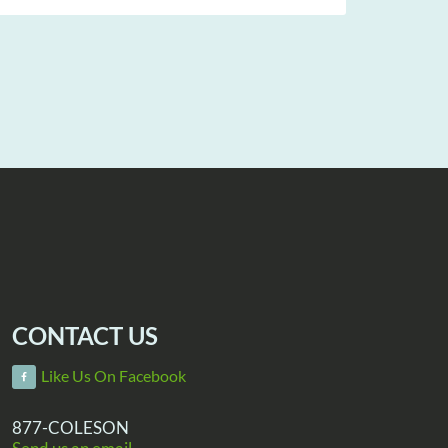
CONTACT US
Like Us On Facebook
877-COLESON