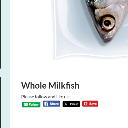
Whole Milkfish
Please follow and like us: