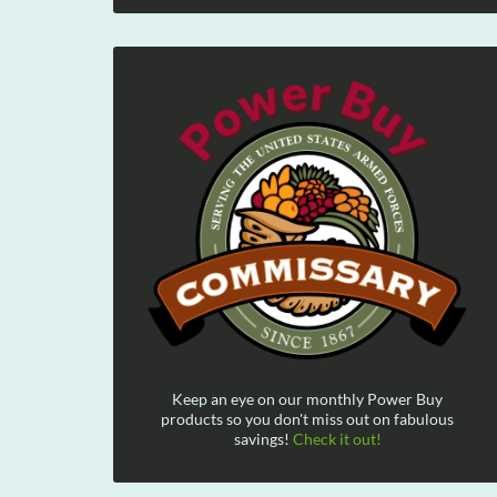
Keep an eye on our monthly Power Buy
products so you don't miss out on fabulous
savings!
Check it out!