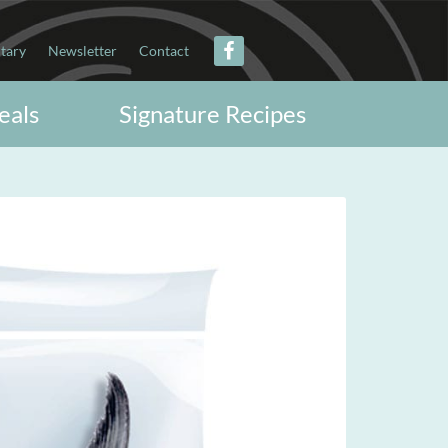
itary
Newsletter
Contact
eals
Signature Recipes