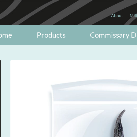
About
Mil
ome
Products
Commissary D