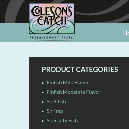
H
PRODUCT CATEGORIES
Finfish Mild Flavor
Finfish Moderate Flavor
Shellfish
Shrimp
Specialty Fish