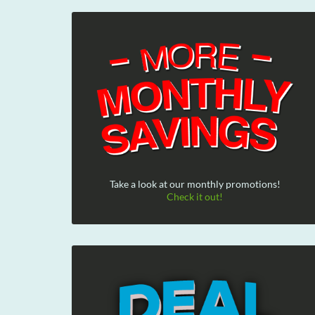
Take a look at our monthly promotions!
Check it out!