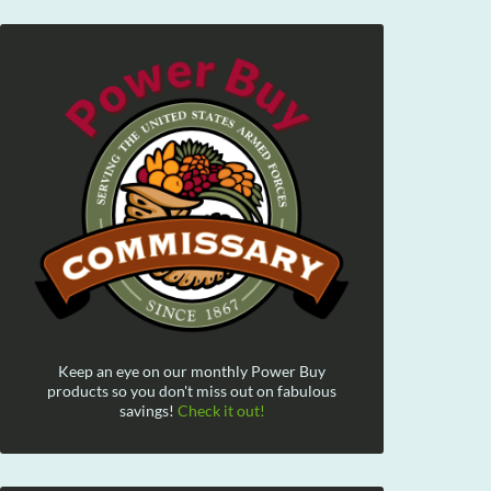
Keep an eye on our monthly Power Buy
products so you don't miss out on fabulous
savings!
Check it out!