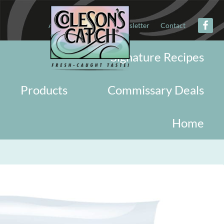
About
Military
Newsletter
Contact
Signature Recipes
Products
Commissary Deals
Home