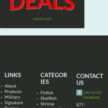
check it out!
LINKS
CATEGOR
CONTACT
IES
US
About
Products
Finfish
Like Us On
Military
Facebook
Shellfish
Signature
Shrimp
877-