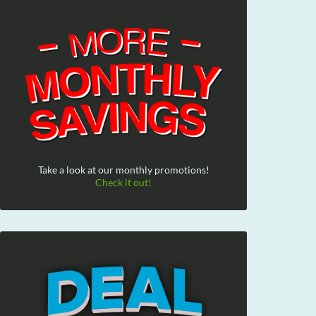
Take a look at our monthly promotions!
Check it out!