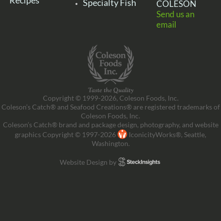
Recipes
Specialty Fish
COLESON
Send us an
email
Copyright © 1999-2026, Coleson Foods, Inc.
Coleson’s Catch® and Seafood Creations® are registered trademarks of
Coleson Foods, Inc.
Coleson’s Catch® brand and package design, photography, and website
graphics Copyright © 1997-2026
IconicityWorks®, Seattle,
Washington.
Website Design by