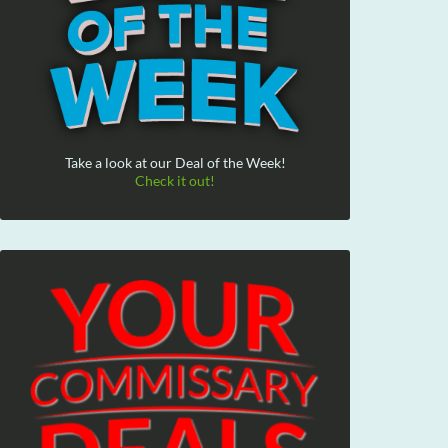
Take a look at our Deal of the Week!
Check it out!