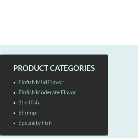
PRODUCT CATEGORIES
Finfish Mild Flavor
Finfish Moderate Flavor
Shellfish
Shrimp
Specialty Fish