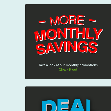
Take a look at our monthly promotions!
Check it out!