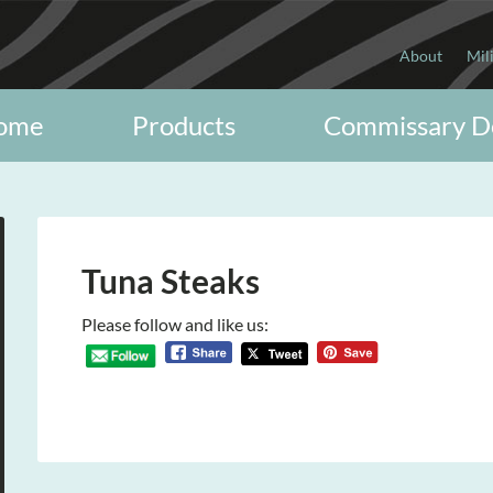
About
Mil
ome
Products
Commissary D
Tuna Steaks
Please follow and like us: