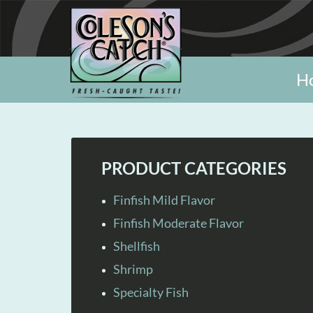
H
PRODUCT CATEGORIES
Finfish Mild Flavor
Finfish Moderate Flavor
Shellfish
Shrimp
Specialty Fish