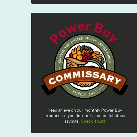
Keep an eye on our monthly Power Buy
products so you don't miss out on fabulous
savings!
Check it out!