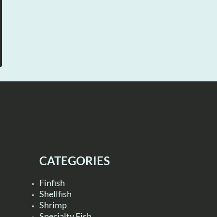
CATEGORIES
Finfish
Shellfish
Shrimp
Specialty Fish