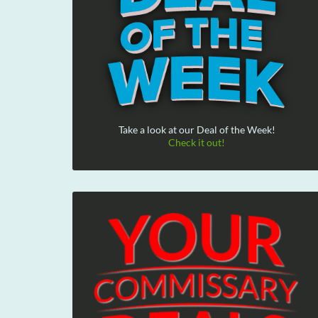
Take a look at our Deal of the Week!
Check it out!