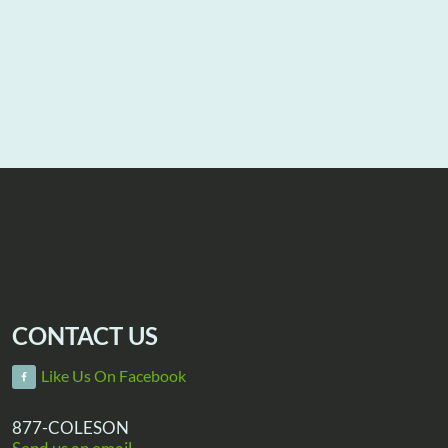
CONTACT US
Like Us On Facebook
877-COLESON