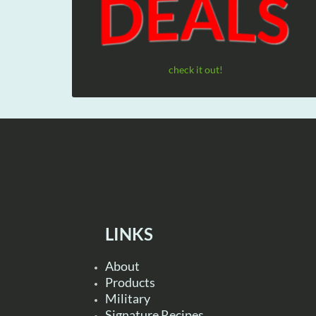
check it out!
LINKS
About
Products
Military
Signature Recipes