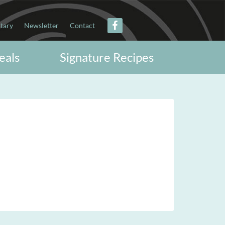
itary
Newsletter
Contact
eals
Signature Recipes