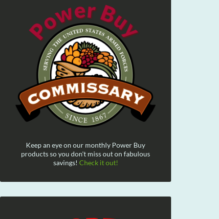
Keep an eye on our monthly Power Buy
products so you don't miss out on fabulous
savings!
Check it out!