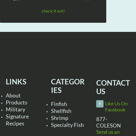
check it out!
LINKS
CATEGOR
CONTACT
IES
US
About
Products
Finfish
Like Us On
Military
Facebook
Shellfish
Signature
Shrimp
877-
Recipes
Specialty Fish
COLESON
Send us an