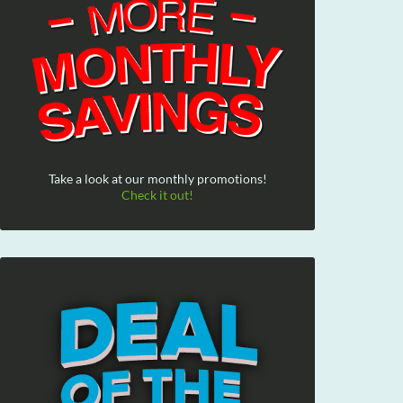
Take a look at our monthly promotions!
Check it out!