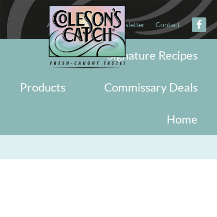
About
Military
Newsletter
Contact
Signature Recipes
Products
Commissary Deals
Home