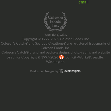
email
Copyright © 1999-2026, Coleson Foods, Inc.
Coleson’s Catch® and Seafood Creations® are registered trademarks of
Coleson Foods, Inc.
Coleson’s Catch® brand and package design, photography, and website
graphics Copyright © 1997-2026
IconicityWorks®, Seattle,
Washington.
Website Design by