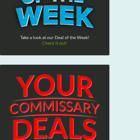
Take a look at our Deal of the Week!
Check it out!