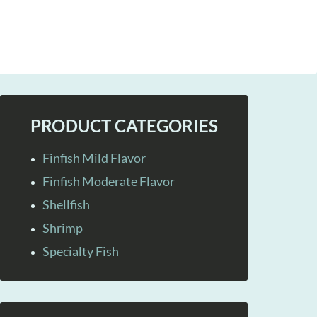
PRODUCT CATEGORIES
Finfish Mild Flavor
Finfish Moderate Flavor
Shellfish
Shrimp
Specialty Fish