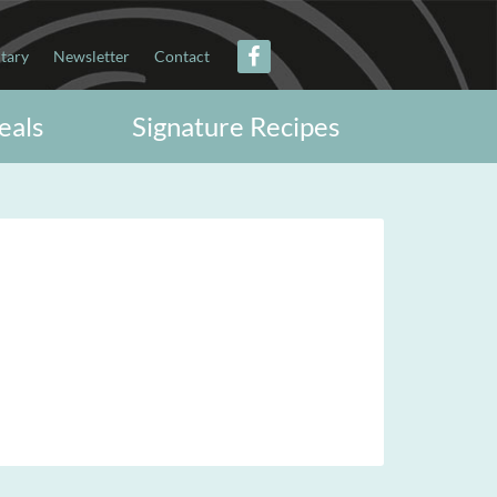
itary
Newsletter
Contact
eals
Signature Recipes