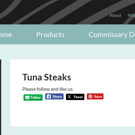
About
Mil
ome
Products
Commissary D
Tuna Steaks
Please follow and like us: