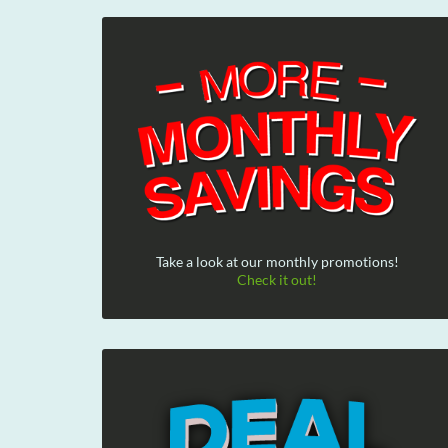
Take a look at our monthly promotions!
Check it out!