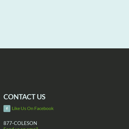
CONTACT US
Like Us On Facebook
877-COLESON