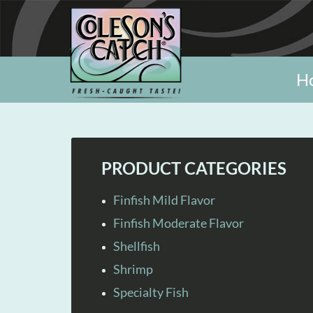
H
PRODUCT CATEGORIES
Finfish Mild Flavor
Finfish Moderate Flavor
Shellfish
Shrimp
Specialty Fish