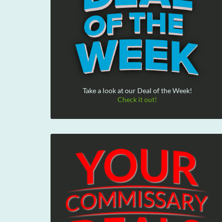
Take a look at our Deal of the Week!
Check it out!