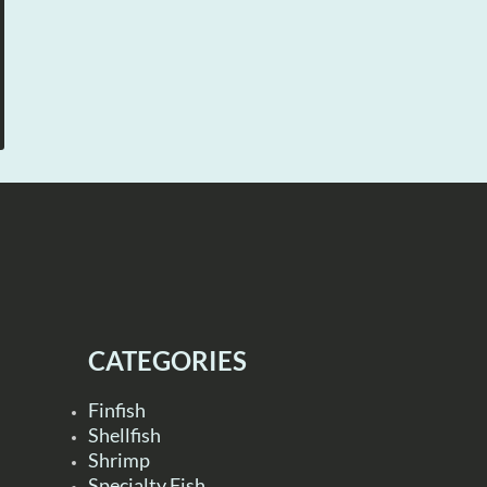
CATEGORIES
Finfish
Shellfish
Shrimp
Specialty Fish