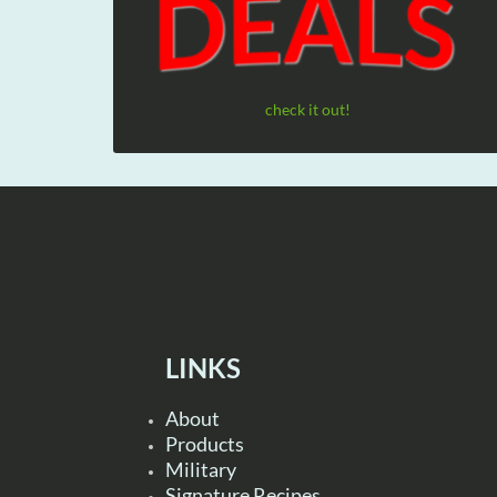
check it out!
LINKS
About
Products
Military
Signature Recipes