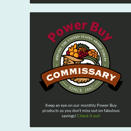
Keep an eye on our monthly Power Buy
products so you don't miss out on fabulous
savings!
Check it out!