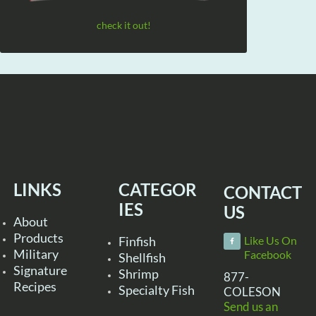
check it out!
LINKS
CATEGOR
CONTACT
IES
US
About
Products
Finfish
Like Us On
Military
Facebook
Shellfish
Signature
Shrimp
877-
Recipes
Specialty Fish
COLESON
Send us an