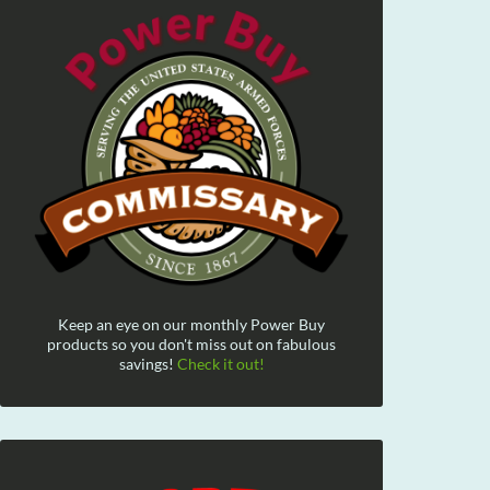
Keep an eye on our monthly Power Buy
products so you don't miss out on fabulous
savings!
Check it out!