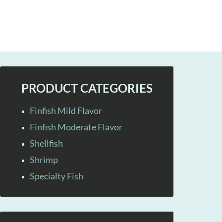
PRODUCT CATEGORIES
Finfish Mild Flavor
Finfish Moderate Flavor
Shellfish
Shrimp
Specialty Fish