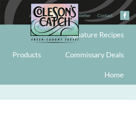
About
Military
Newsletter
Contact
Signature Recipes
Products
Commissary Deals
Home