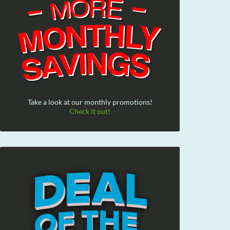
Take a look at our monthly promotions!
Check it out!