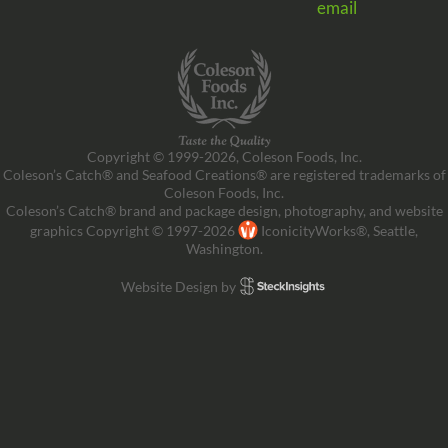
email
Copyright © 1999-2026, Coleson Foods, Inc.
Coleson’s Catch® and Seafood Creations® are registered trademarks of
Coleson Foods, Inc.
Coleson’s Catch® brand and package design, photography, and website
graphics Copyright © 1997-2026
IconicityWorks®, Seattle,
Washington.
Website Design by