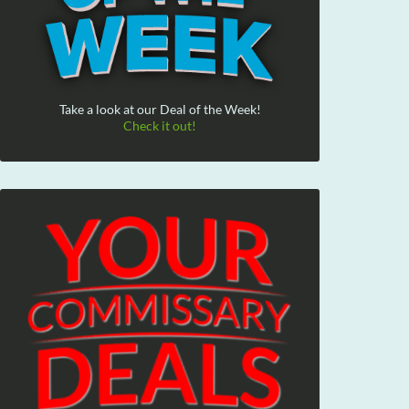
Take a look at our Deal of the Week!
Check it out!