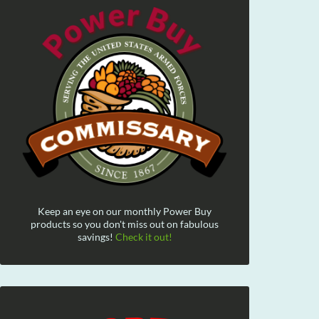
Keep an eye on our monthly Power Buy
products so you don't miss out on fabulous
savings!
Check it out!