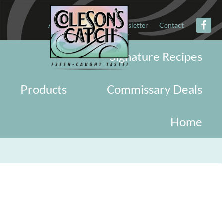
About
Military
Newsletter
Contact
Signature Recipes
Products
Commissary Deals
Home