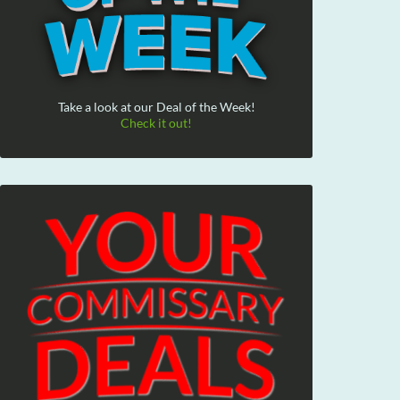
Take a look at our Deal of the Week!
Check it out!