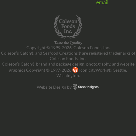
email
Copyright © 1999-2026, Coleson Foods, Inc.
Coleson’s Catch® and Seafood Creations® are registered trademarks of
Coleson Foods, Inc.
Coleson’s Catch® brand and package design, photography, and website
graphics Copyright © 1997-2026
IconicityWorks®, Seattle,
Washington.
Website Design by