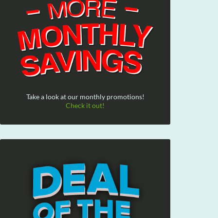
Take a look at our monthly promotions!
Check it out!