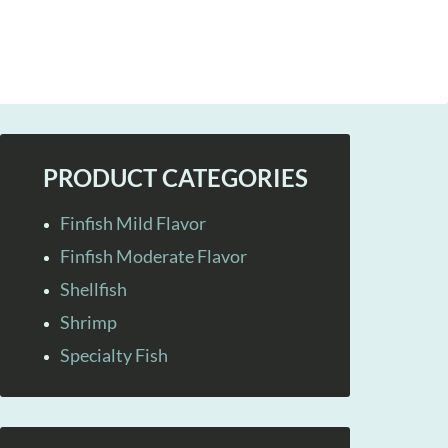
PRODUCT CATEGORIES
Finfish Mild Flavor
Finfish Moderate Flavor
Shellfish
Shrimp
Specialty Fish