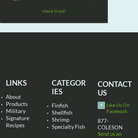
check it out!
LINKS
CATEGOR
CONTACT
IES
US
About
Products
Finfish
Like Us On
Military
Facebook
Shellfish
Signature
Shrimp
877-
Recipes
Specialty Fish
COLESON
Send us an