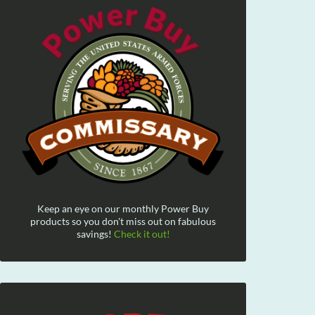
Keep an eye on our monthly Power Buy
products so you don't miss out on fabulous
savings!
Check it out!