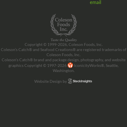
email
Copyright © 1999-2026, Coleson Foods, Inc.
Coleson’s Catch® and Seafood Creations® are registered trademarks of
Coleson Foods, Inc.
Coleson’s Catch® brand and package design, photography, and website
graphics Copyright © 1997-2026
IconicityWorks®, Seattle,
Washington.
Website Design by