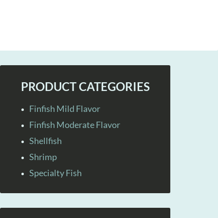
PRODUCT CATEGORIES
Finfish Mild Flavor
Finfish Moderate Flavor
Shellfish
Shrimp
Specialty Fish