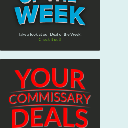
Take a look at our Deal of the Week!
Check it out!