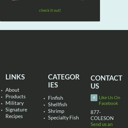
check it out!
LINKS
CATEGOR
CONTACT
IES
US
About
Products
Finfish
Like Us On
Military
Facebook
Shellfish
Signature
Shrimp
877-
Recipes
Specialty Fish
COLESON
Send us an