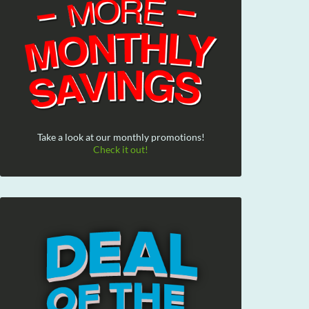
Take a look at our monthly promotions!
Check it out!