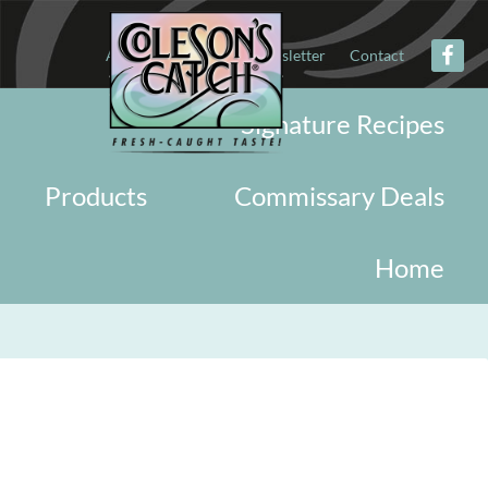
About
Military
Newsletter
Contact
Signature Recipes
Products
Commissary Deals
Home