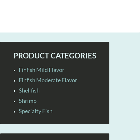
PRODUCT CATEGORIES
Finfish Mild Flavor
Finfish Moderate Flavor
Shellfish
Shrimp
Specialty Fish