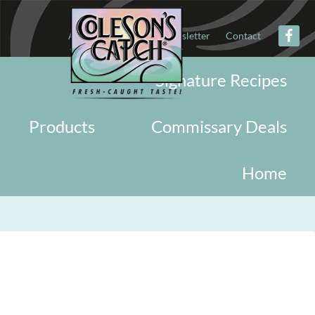
About
Military
Newsletter
Contact
Signature Recipes
Products
Commissary Deals
Home