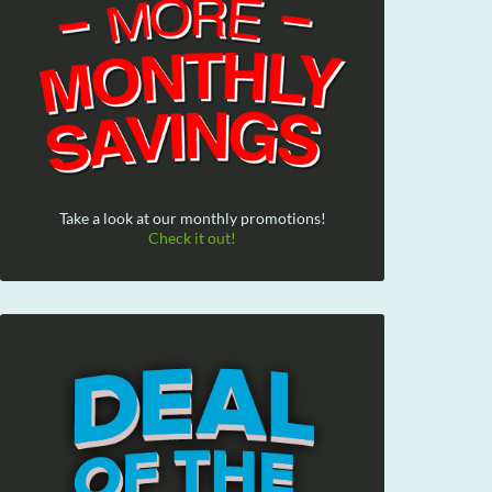
Take a look at our monthly promotions!
Check it out!