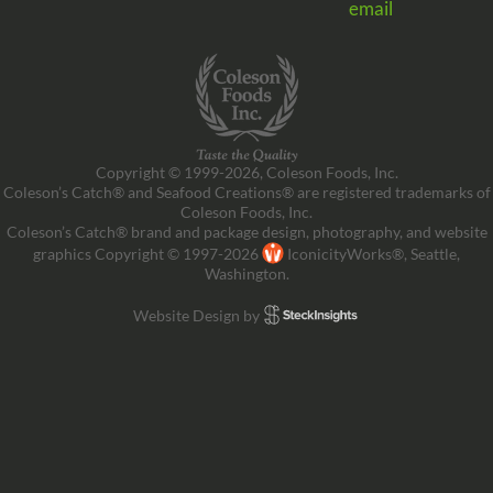
email
Copyright © 1999-2026, Coleson Foods, Inc.
Coleson’s Catch® and Seafood Creations® are registered trademarks of
Coleson Foods, Inc.
Coleson’s Catch® brand and package design, photography, and website
graphics Copyright © 1997-2026
IconicityWorks®, Seattle,
Washington.
Website Design by