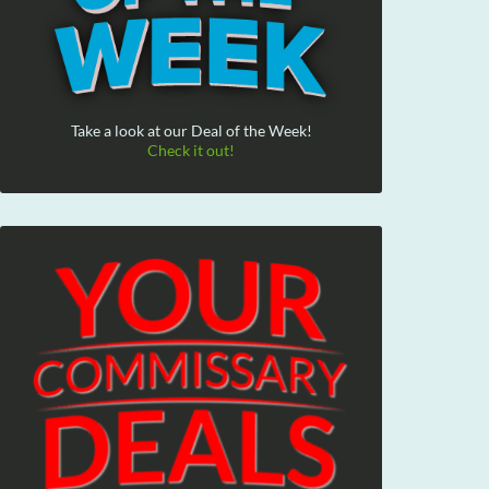
Take a look at our Deal of the Week!
Check it out!