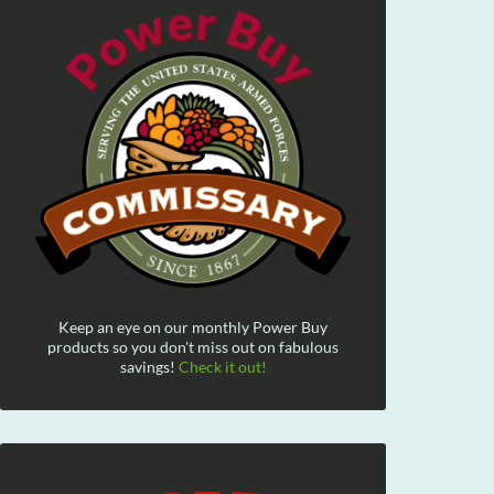
Keep an eye on our monthly Power Buy
products so you don't miss out on fabulous
savings!
Check it out!