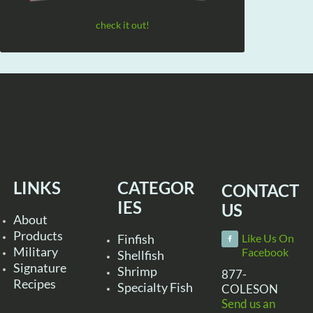
check it out!
LINKS
CATEGOR
CONTACT
IES
US
About
Products
Finfish
Like Us On
Military
Facebook
Shellfish
Signature
Shrimp
877-
Recipes
Specialty Fish
COLESON
Send us an