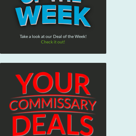
Take a look at our Deal of the Week!
Check it out!