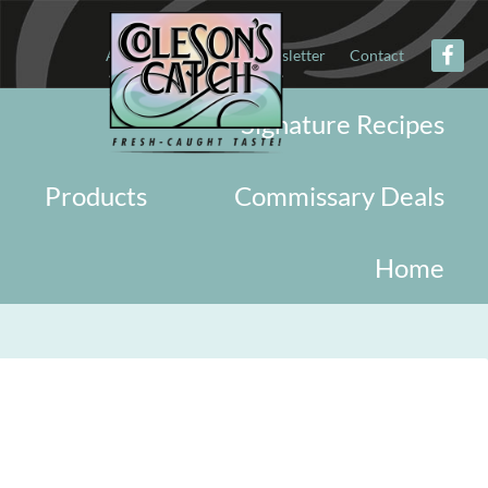
About
Military
Newsletter
Contact
Signature Recipes
Products
Commissary Deals
Home