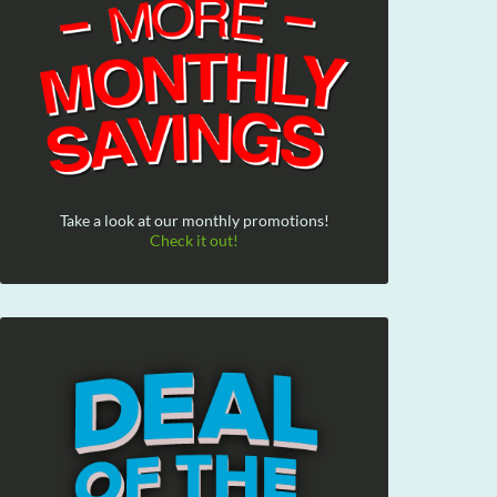
Take a look at our monthly promotions!
Check it out!