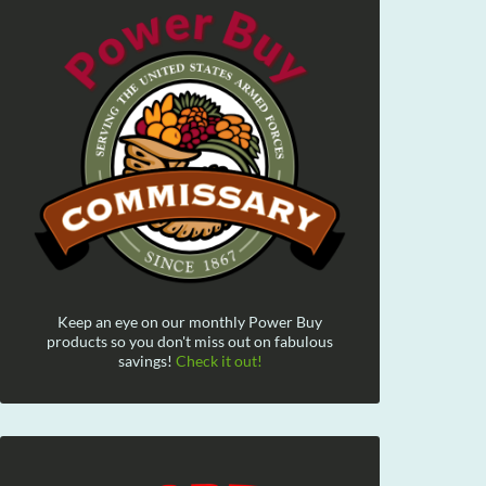
Keep an eye on our monthly Power Buy
products so you don't miss out on fabulous
savings!
Check it out!