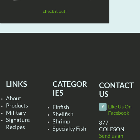
check it out!
LINKS
CATEGOR
CONTACT
IES
US
About
Products
Finfish
Like Us On
Military
Facebook
Shellfish
Signature
Shrimp
877-
Recipes
Specialty Fish
COLESON
Send us an