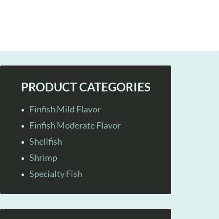
PRODUCT CATEGORIES
Finfish Mild Flavor
Finfish Moderate Flavor
Shellfish
Shrimp
Specialty Fish