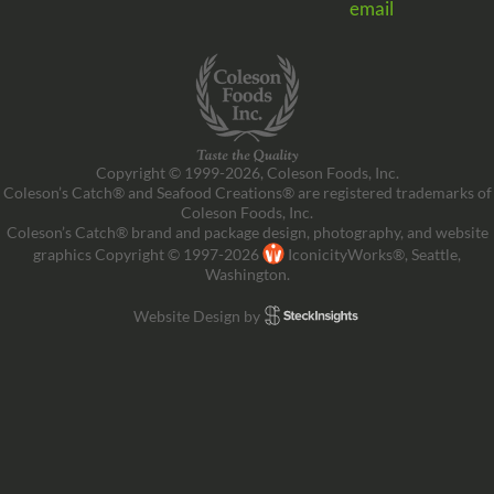
email
Copyright © 1999-2026, Coleson Foods, Inc.
Coleson’s Catch® and Seafood Creations® are registered trademarks of
Coleson Foods, Inc.
Coleson’s Catch® brand and package design, photography, and website
graphics Copyright © 1997-2026
IconicityWorks®, Seattle,
Washington.
Website Design by