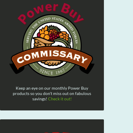
Keep an eye on our monthly Power Buy
products so you don't miss out on fabulous
savings!
Check it out!