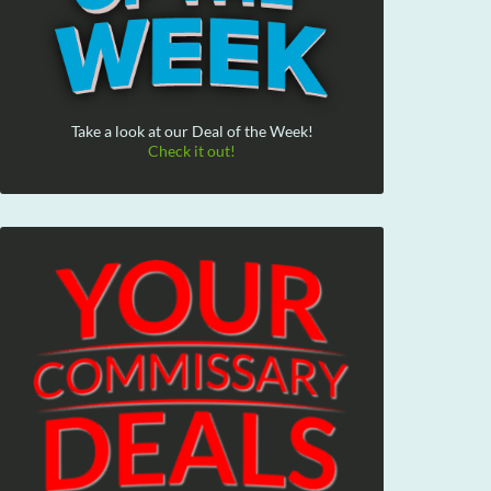
Take a look at our Deal of the Week!
Check it out!