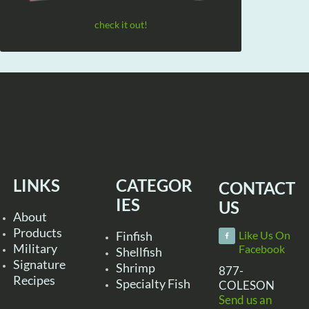
check it out!
LINKS
CATEGOR
CONTACT
IES
US
About
Products
Finfish
Like Us On
Military
Facebook
Shellfish
Signature
Shrimp
877-
Recipes
Specialty Fish
COLESON
Send us an