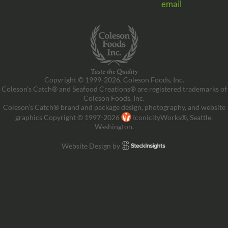
email
Copyright © 1999-2026, Coleson Foods, Inc.
Coleson’s Catch® and Seafood Creations® are registered trademarks of
Coleson Foods, Inc.
Coleson’s Catch® brand and package design, photography, and website
graphics Copyright © 1997-2026
IconicityWorks®, Seattle,
Washington.
Website Design by