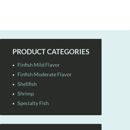
PRODUCT CATEGORIES
Finfish Mild Flavor
Finfish Moderate Flavor
Shellfish
Shrimp
Specialty Fish