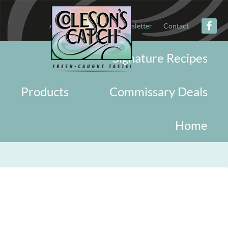
About
Military
Newsletter
Contact
Signature Recipes
Products
Commissary Deals
Home