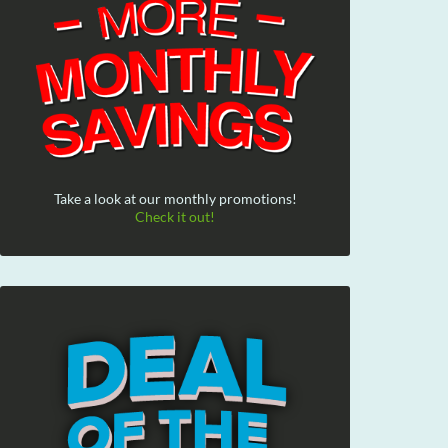
Take a look at our monthly promotions!
Check it out!