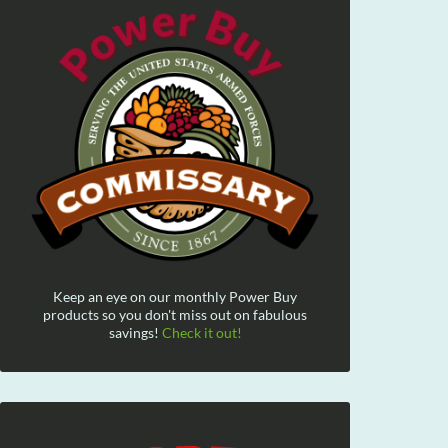
Keep an eye on our monthly Power Buy
products so you don't miss out on fabulous
savings!
Check it out!