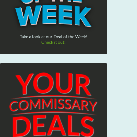
Take a look at our Deal of the Week!
Check it out!