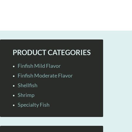
PRODUCT CATEGORIES
Finfish Mild Flavor
Finfish Moderate Flavor
Shellfish
Shrimp
Specialty Fish