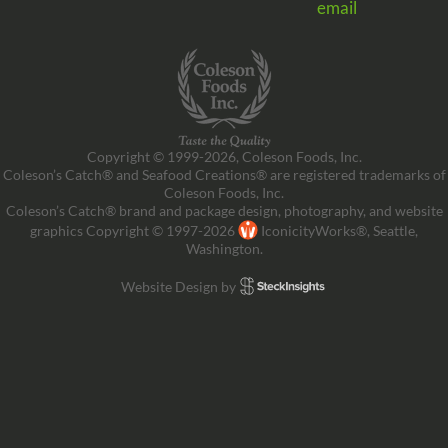
email
Copyright © 1999-2026, Coleson Foods, Inc.
Coleson’s Catch® and Seafood Creations® are registered trademarks of
Coleson Foods, Inc.
Coleson’s Catch® brand and package design, photography, and website
graphics Copyright © 1997-2026
IconicityWorks®, Seattle,
Washington.
Website Design by