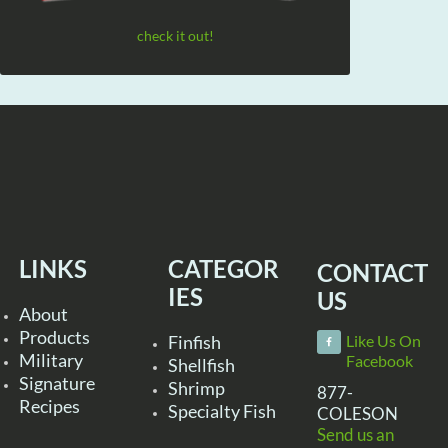
check it out!
LINKS
CATEGOR
CONTACT
IES
US
About
Products
Finfish
Like Us On
Military
Facebook
Shellfish
Signature
Shrimp
877-
Recipes
Specialty Fish
COLESON
Send us an