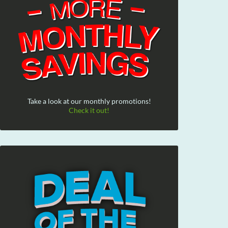
Take a look at our monthly promotions!
Check it out!