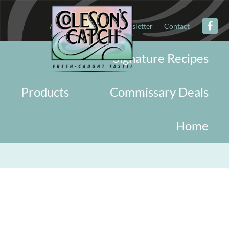
About
Military
Newsletter
Contact
Signature Recipes
Products
Commissary Deals
Home