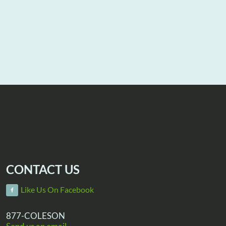
CONTACT US
Like Us On Facebook
877-COLESON