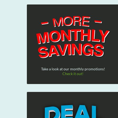
Take a look at our monthly promotions!
Check it out!