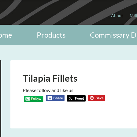
About
Mil
ome
Products
Commissary D
Tilapia Fillets
Please follow and like us: