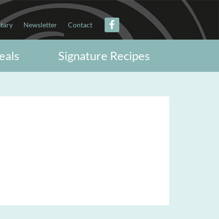
itary
Newsletter
Contact
eals
Signature Recipes