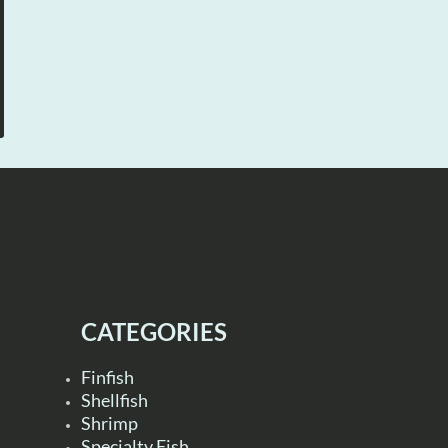
CATEGORIES
Finfish
Shellfish
Shrimp
Specialty Fish