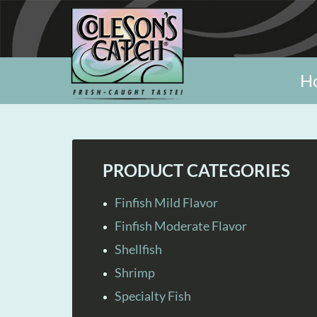
H
PRODUCT CATEGORIES
Finfish Mild Flavor
Finfish Moderate Flavor
Shellfish
Shrimp
Specialty Fish