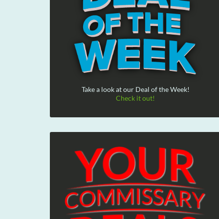
Take a look at our Deal of the Week!
Check it out!