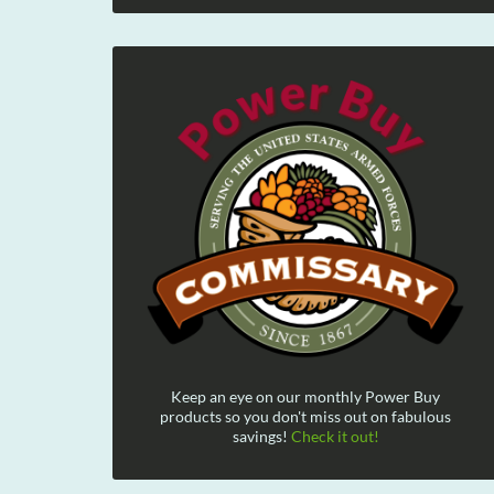
Keep an eye on our monthly Power Buy
products so you don't miss out on fabulous
savings!
Check it out!