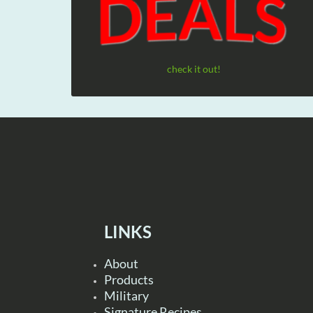
check it out!
LINKS
About
Products
Military
Signature Recipes