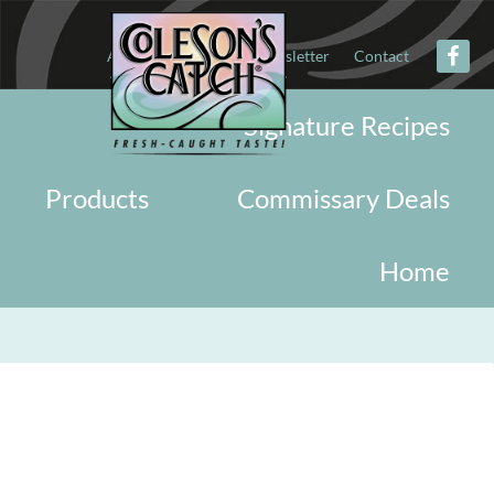
About
Military
Newsletter
Contact
Signature Recipes
Products
Commissary Deals
Home