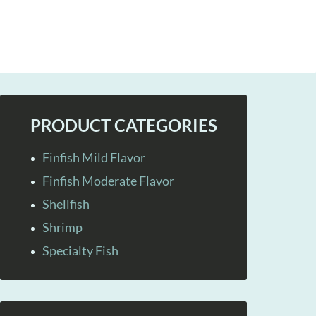
PRODUCT CATEGORIES
Finfish Mild Flavor
Finfish Moderate Flavor
Shellfish
Shrimp
Specialty Fish