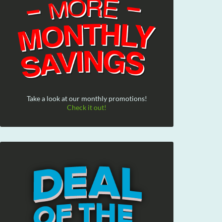
Take a look at our monthly promotions!
Check it out!