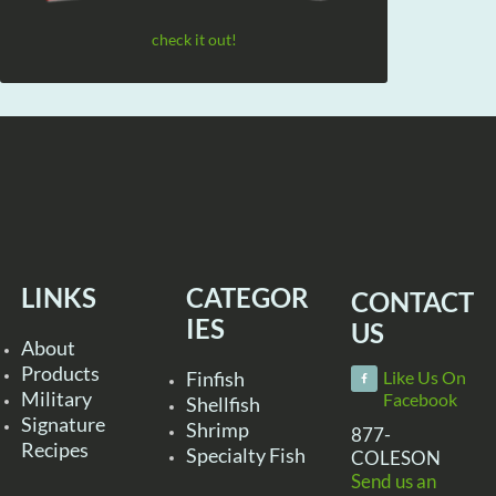
check it out!
LINKS
CATEGOR
CONTACT
IES
US
About
Products
Finfish
Like Us On
Military
Facebook
Shellfish
Signature
Shrimp
877-
Recipes
Specialty Fish
COLESON
Send us an