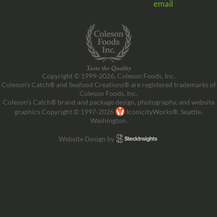
email
Copyright © 1999-2026, Coleson Foods, Inc.
Coleson’s Catch® and Seafood Creations® are registered trademarks of
Coleson Foods, Inc.
Coleson’s Catch® brand and package design, photography, and website
graphics Copyright © 1997-2026
IconicityWorks®, Seattle,
Washington.
Website Design by