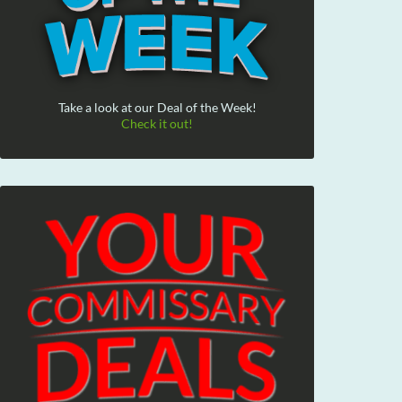
Take a look at our Deal of the Week!
Check it out!