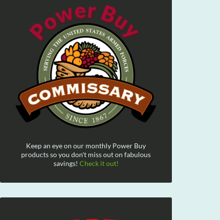
Keep an eye on our monthly Power Buy
products so you don't miss out on fabulous
savings!
Check it out!