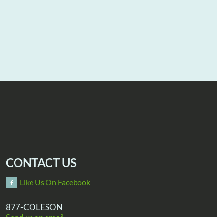
CONTACT US
Like Us On Facebook
877-COLESON