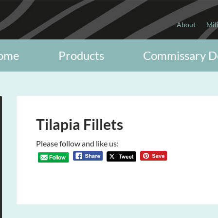
About
Mil
ome
Products
Commissary D
Tilapia Fillets
Please follow and like us: