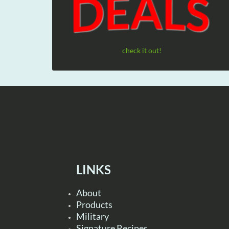
check it out!
LINKS
About
Products
Military
Signature Recipes