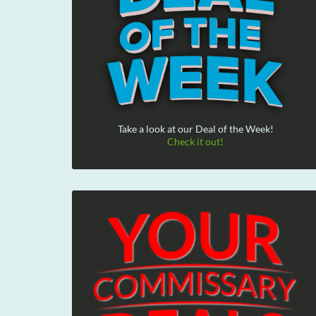
Take a look at our Deal of the Week!
Check it out!