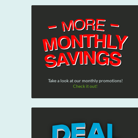
Take a look at our monthly promotions!
Check it out!