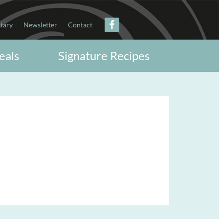
itary
Newsletter
Contact
eals
Signature Recipes