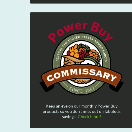
Keep an eye on our monthly Power Buy
products so you don't miss out on fabulous
savings!
Check it out!