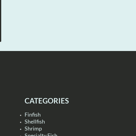
CATEGORIES
Finfish
Shellfish
Shrimp
Specialty Fish