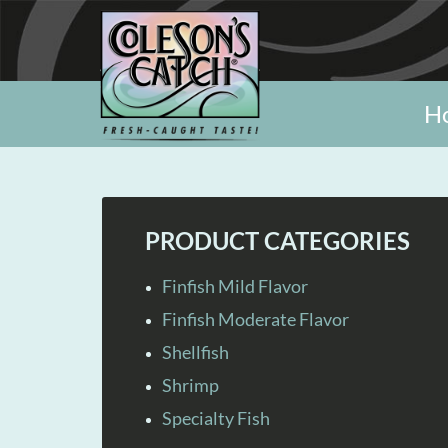
H
PRODUCT CATEGORIES
Finfish Mild Flavor
Finfish Moderate Flavor
Shellfish
Shrimp
Specialty Fish