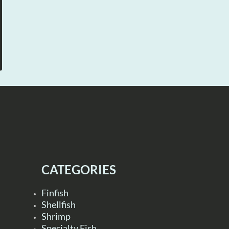
CATEGORIES
Finfish
Shellfish
Shrimp
Specialty Fish