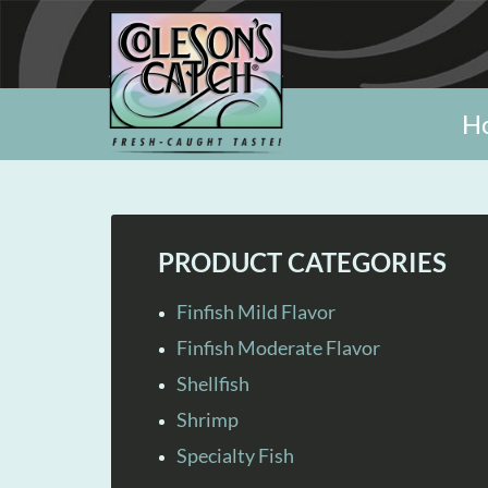
H
PRODUCT CATEGORIES
Finfish Mild Flavor
Finfish Moderate Flavor
Shellfish
Shrimp
Specialty Fish