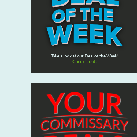
Take a look at our Deal of the Week!
Check it out!