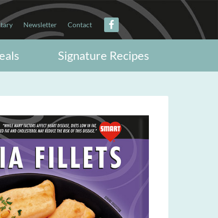
itary
Newsletter
Contact
eals
Signature Recipes