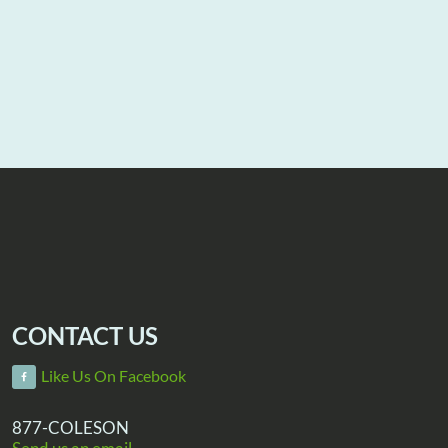
CONTACT US
Like Us On Facebook
877-COLESON