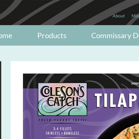
About
Mil
ome
Products
Commissary D