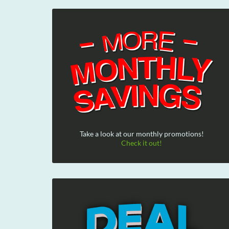
Take a look at our monthly promotions!
Check it out!