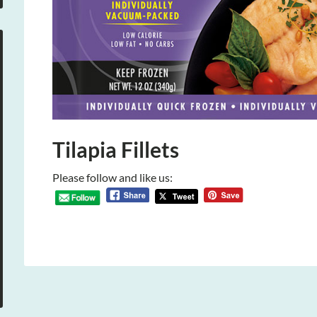
Tilapia Fillets
Please follow and like us: