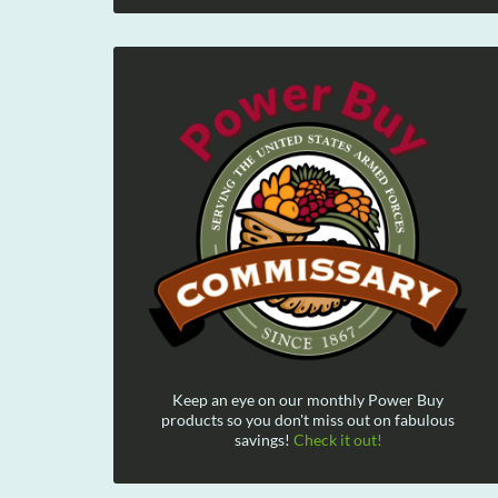
Keep an eye on our monthly Power Buy
products so you don't miss out on fabulous
savings!
Check it out!