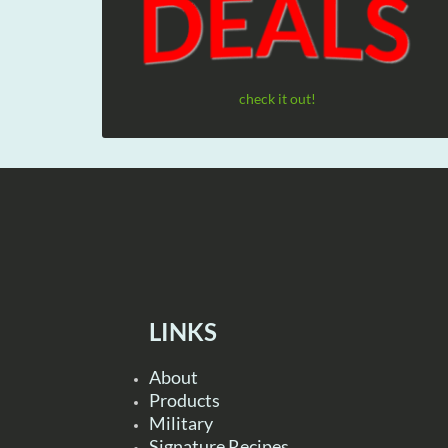
check it out!
LINKS
About
Products
Military
Signature Recipes