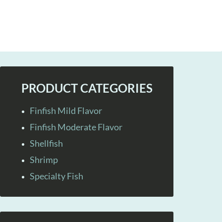
PRODUCT CATEGORIES
Finfish Mild Flavor
Finfish Moderate Flavor
Shellfish
Shrimp
Specialty Fish