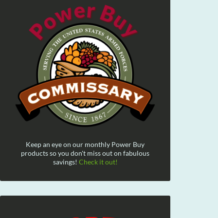
Keep an eye on our monthly Power Buy
products so you don't miss out on fabulous
savings!
Check it out!