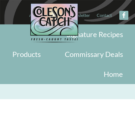
About
Military
Newsletter
Contact
Signature Recipes
Products
Commissary Deals
Home