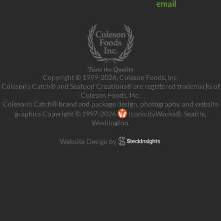
email
Copyright © 1999-2026, Coleson Foods, Inc.
Coleson’s Catch® and Seafood Creations® are registered trademarks of
Coleson Foods, Inc.
Coleson’s Catch® brand and package design, photography, and website
graphics Copyright © 1997-2026
IconicityWorks®, Seattle,
Washington.
Website Design by