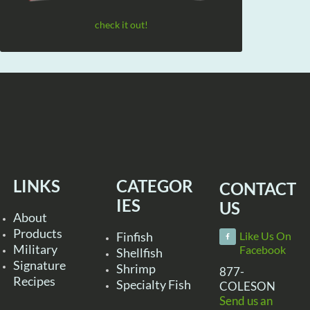
check it out!
LINKS
CATEGOR
CONTACT
IES
US
About
Products
Finfish
Like Us On
Military
Facebook
Shellfish
Signature
Shrimp
877-
Recipes
Specialty Fish
COLESON
Send us an