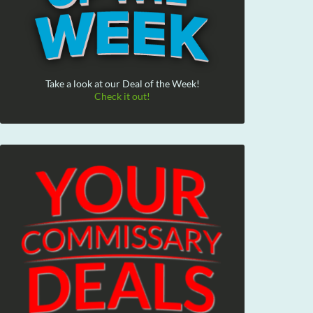
Take a look at our Deal of the Week!
Check it out!