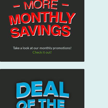
Take a look at our monthly promotions!
Check it out!