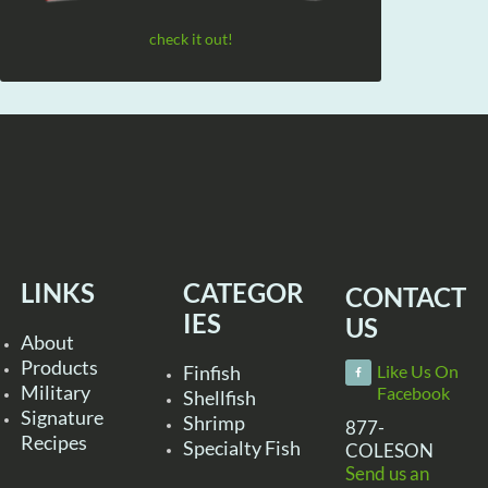
check it out!
LINKS
CATEGOR
CONTACT
IES
US
About
Products
Finfish
Like Us On
Military
Facebook
Shellfish
Signature
Shrimp
877-
Recipes
Specialty Fish
COLESON
Send us an