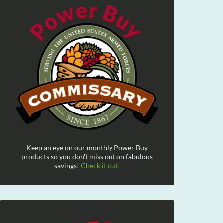
Keep an eye on our monthly Power Buy
products so you don't miss out on fabulous
savings!
Check it out!