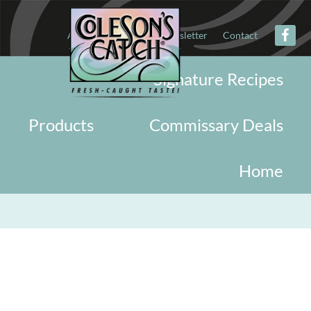
About
Military
Newsletter
Contact
Signature Recipes
Products
Commissary Deals
Home