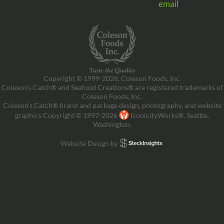
email
Copyright © 1999-2026, Coleson Foods, Inc.
Coleson’s Catch® and Seafood Creations® are registered trademarks of
Coleson Foods, Inc.
Coleson’s Catch® brand and package design, photography, and website
graphics Copyright © 1997-2026
IconicityWorks®, Seattle,
Washington.
Website Design by