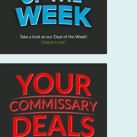
Take a look at our Deal of the Week!
Check it out!