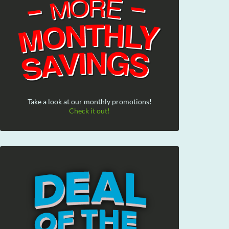
Take a look at our monthly promotions!
Check it out!