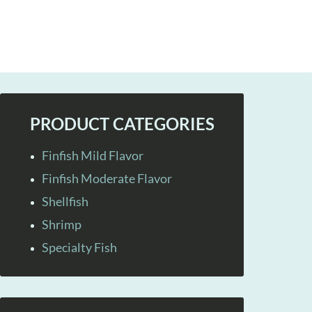
PRODUCT CATEGORIES
Finfish Mild Flavor
Finfish Moderate Flavor
Shellfish
Shrimp
Specialty Fish