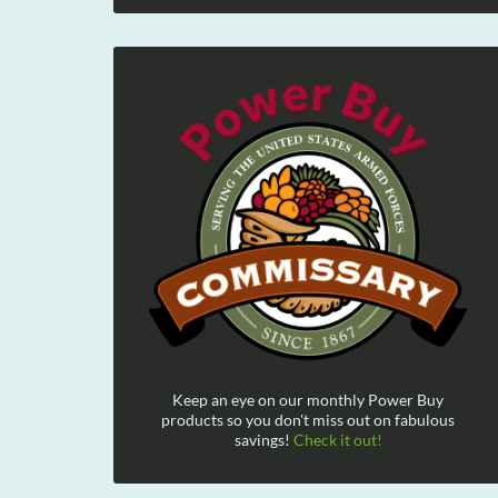
Keep an eye on our monthly Power Buy
products so you don't miss out on fabulous
savings!
Check it out!