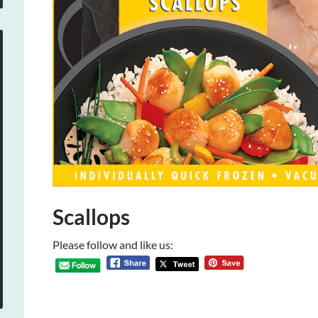
Scallops
Please follow and like us: