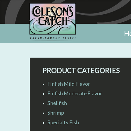
H
PRODUCT CATEGORIES
Finfish Mild Flavor
Finfish Moderate Flavor
Shellfish
Shrimp
Specialty Fish