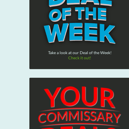
Take a look at our Deal of the Week!
Check it out!