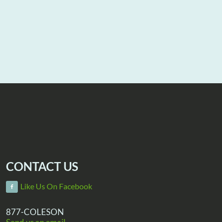
CONTACT US
Like Us On Facebook
877-COLESON