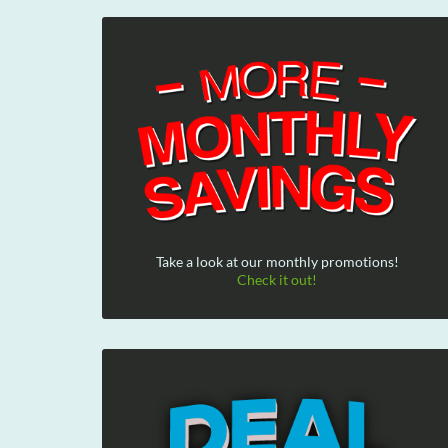
Take a look at our monthly promotions!
Check it out!