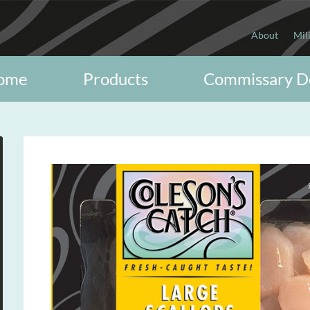
About
Mil
ome
Products
Commissary D