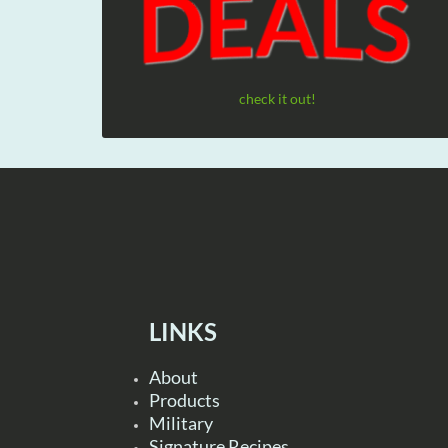
check it out!
LINKS
About
Products
Military
Signature Recipes