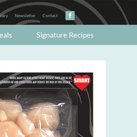
itary
Newsletter
Contact
eals
Signature Recipes