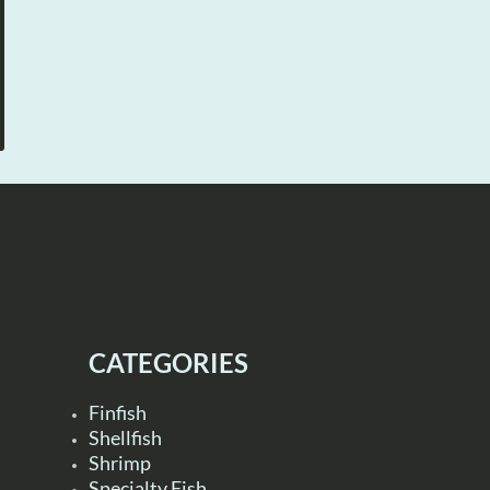
CATEGORIES
Finfish
Shellfish
Shrimp
Specialty Fish