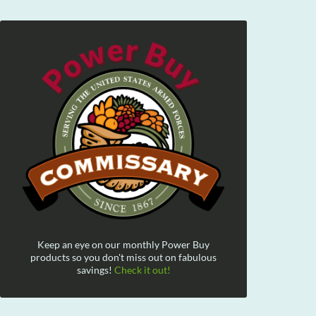
Keep an eye on our monthly Power Buy
products so you don't miss out on fabulous
savings!
Check it out!