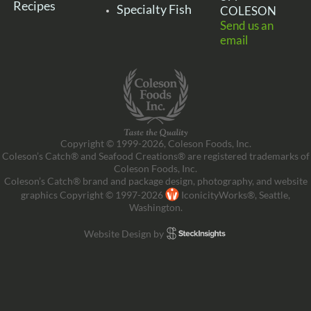
Recipes
Specialty Fish
COLESON
Send us an
email
Copyright © 1999-2026, Coleson Foods, Inc.
Coleson’s Catch® and Seafood Creations® are registered trademarks of
Coleson Foods, Inc.
Coleson’s Catch® brand and package design, photography, and website
graphics Copyright © 1997-2026
IconicityWorks®, Seattle,
Washington.
Website Design by