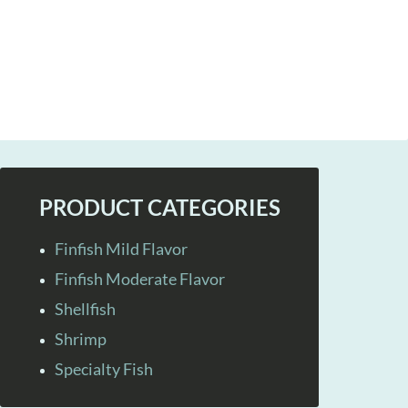
PRODUCT CATEGORIES
Finfish Mild Flavor
Finfish Moderate Flavor
Shellfish
Shrimp
Specialty Fish