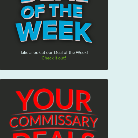
Take a look at our Deal of the Week!
Check it out!