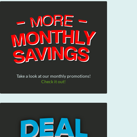
Take a look at our monthly promotions!
Check it out!