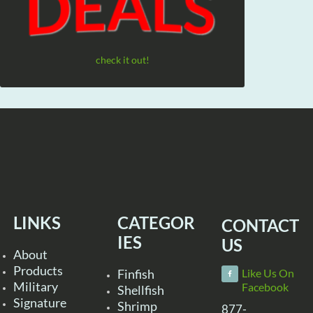
check it out!
LINKS
CATEGOR
CONTACT
IES
US
About
Products
Finfish
Like Us On
Military
Facebook
Shellfish
Signature
Shrimp
877-