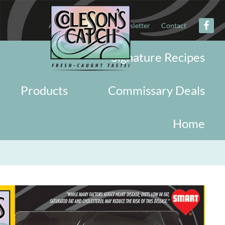
About
Military
Newsletter
Contact
Signature Recipes
Products
Commissary Deals
Home